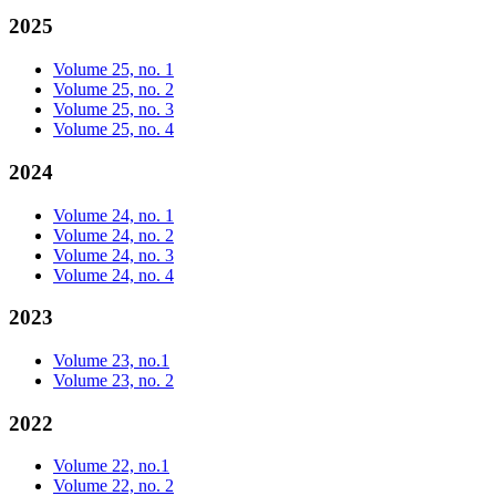
2025
Volume 25, no. 1
Volume 25, no. 2
Volume 25, no. 3
Volume 25, no. 4
2024
Volume 24, no. 1
Volume 24, no. 2
Volume 24, no. 3
Volume 24, no. 4
2023
Volume 23, no.1
Volume 23, no. 2
2022
Volume 22, no.1
Volume 22, no. 2