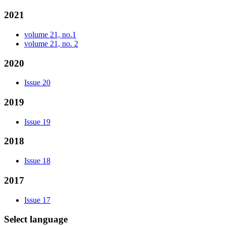
2021
volume 21, no.1
volume 21, no. 2
2020
Issue 20
2019
Issue 19
2018
Issue 18
2017
Issue 17
Select language