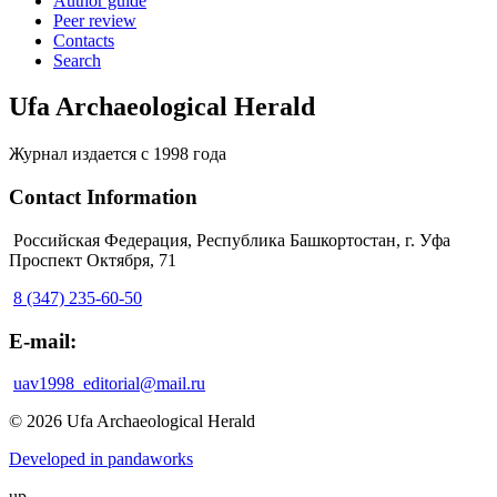
Author guide
Peer review
Contacts
Search
Ufa Archaeological Herald
Журнал издается с 1998 года
Contact Information
Российская Федерация, Республика Башкортостан, г. Уфа
Проспект Октября, 71
8 (347) 235-60-50
E-mail:
uav1998_editorial@mail.ru
© 2026 Ufa Archaeological Herald
Developed in pandaworks
up