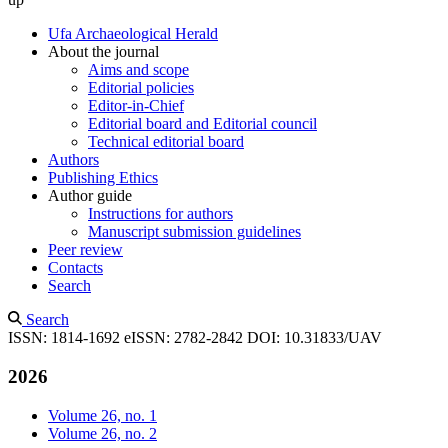
Ufa Archaeological Herald
About the journal
Aims and scope
Editorial policies
Editor-in-Chief
Editorial board and Editorial council
Technical editorial board
Authors
Publishing Ethics
Author guide
Instructions for authors
Manuscript submission guidelines
Peer review
Contacts
Search
Search
ISSN: 1814-1692
eISSN: 2782-2842
DOI: 10.31833/UAV
2026
Volume 26, no. 1
Volume 26, no. 2