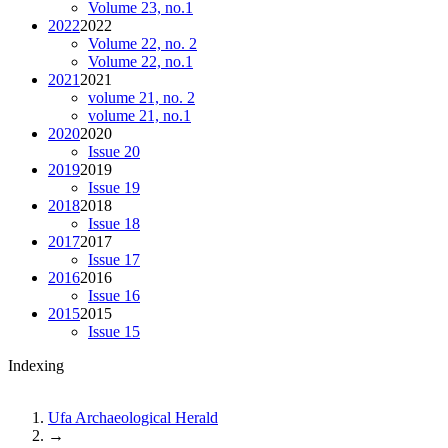
Volume 23, no.1
2022
2022
Volume 22, no. 2
Volume 22, no.1
2021
2021
volume 21, no. 2
volume 21, no.1
2020
2020
Issue 20
2019
2019
Issue 19
2018
2018
Issue 18
2017
2017
Issue 17
2016
2016
Issue 16
2015
2015
Issue 15
Indexing
Ufa Archaeological Herald
→