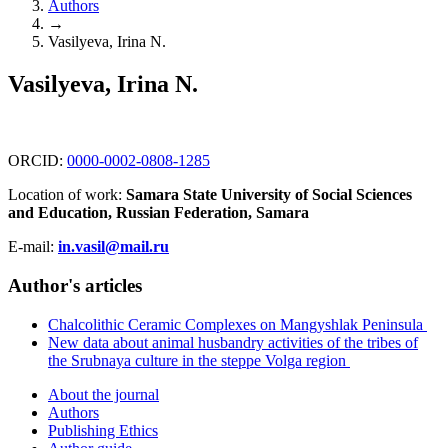
Authors
→
Vasilyeva, Irina N.
Vasilyeva, Irina N.
ORCID:
0000-0002-0808-1285
Location of work:
Samara State University of Social Sciences
and Education, Russian Federation, Samara
E-mail:
in.vasil@mail.ru
Author's articles
Chalcolithic Ceramic Complexes on Mangyshlak Peninsula
New data about animal husbandry activities of the tribes of
the Srubnaya culture in the steppe Volga region
About the journal
Authors
Publishing Ethics