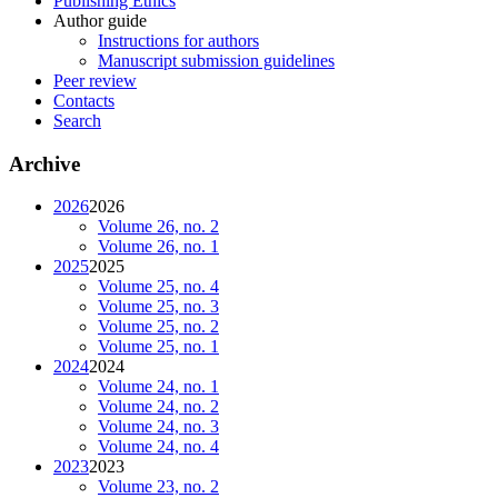
Publishing Ethics
Author guide
Instructions for authors
Manuscript submission guidelines
Peer review
Contacts
Search
Archive
2026
2026
Volume 26, no. 2
Volume 26, no. 1
2025
2025
Volume 25, no. 4
Volume 25, no. 3
Volume 25, no. 2
Volume 25, no. 1
2024
2024
Volume 24, no. 1
Volume 24, no. 2
Volume 24, no. 3
Volume 24, no. 4
2023
2023
Volume 23, no. 2