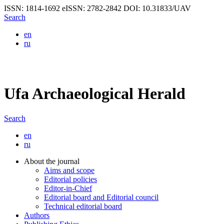
ISSN: 1814-1692
eISSN: 2782-2842
DOI: 10.31833/UAV
Search
en
ru
Ufa Archaeological Herald
Search
en
ru
About the journal
Aims and scope
Editorial policies
Editor-in-Chief
Editorial board and Editorial council
Technical editorial board
Authors