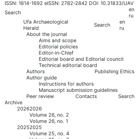
ISSN: 1814-1692
eISSN: 2782-2842
DOI: 10.31833/UAV
en
Search
ru
Ufa Archaeological
en
Search
Herald
ru
About the journal
Aims and scope
Editorial policies
Editor-in-Chief
Editorial board and Editorial council
Technical editorial board
Authors
Publishing Ethics
Author guide
Instructions for authors
Manuscript submission guidelines
Peer review
Contacts
Search
Archive
2026
2026
Volume 26, no. 2
Volume 26, no. 1
2025
2025
Volume 25, no. 4