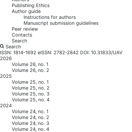
Publishing Ethics
Author guide
Instructions for authors
Manuscript submission guidelines
Peer review
Contacts
Search
Search
ISSN: 1814-1692
eISSN: 2782-2842
DOI: 10.31833/UAV
2026
Volume 26, no. 1
Volume 26, no. 2
2025
Volume 25, no. 1
Volume 25, no. 2
Volume 25, no. 3
Volume 25, no. 4
2024
Volume 24, no. 1
Volume 24, no. 2
Volume 24, no. 3
Volume 24, no. 4