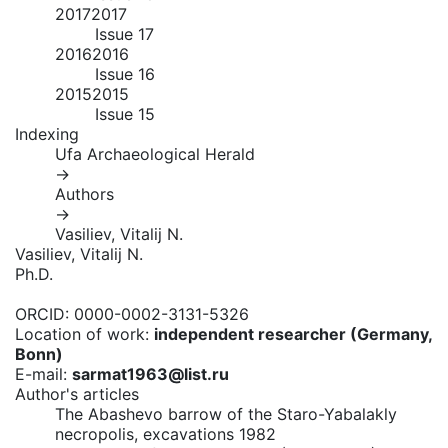
2017
2017
Issue 17
2016
2016
Issue 16
2015
2015
Issue 15
Indexing
Ufa Archaeological Herald
→
Authors
→
Vasiliev, Vitalij N.
Vasiliev, Vitalij N.
Ph.D.
ORCID:
0000-0002-3131-5326
Location of work:
independent researcher (Germany,
Bonn)
E-mail:
sarmat1963@list.ru
Author's articles
The Abashevo barrow of the Staro-Yabalakly
necropolis, excavations 1982