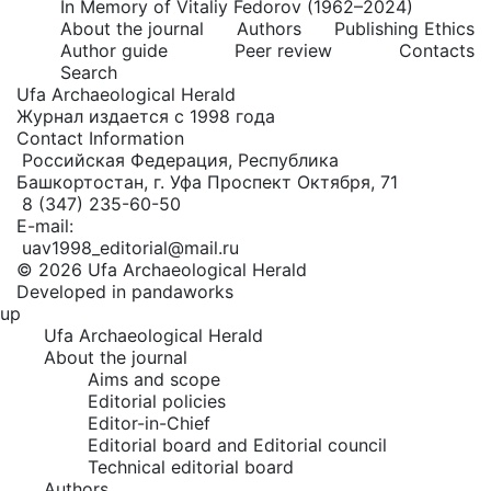
In Memory of Vitaliy Fedorov (1962–2024)
About the journal
Authors
Publishing Ethics
Author guide
Peer review
Contacts
Search
Ufa Archaeological Herald
Журнал издается с 1998 года
Contact Information
Российская Федерация, Республика
Башкортостан, г. Уфа Проспект Октября, 71
8 (347) 235-60-50
E-mail:
uav1998_editorial@mail.ru
© 2026 Ufa Archaeological Herald
Developed in pandaworks
up
Ufa Archaeological Herald
About the journal
Aims and scope
Editorial policies
Editor-in-Chief
Editorial board and Editorial council
Technical editorial board
Authors