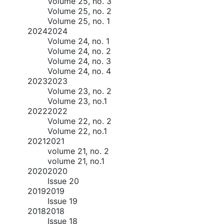
Volume 25, no. 3
Volume 25, no. 2
Volume 25, no. 1
2024
2024
Volume 24, no. 1
Volume 24, no. 2
Volume 24, no. 3
Volume 24, no. 4
2023
2023
Volume 23, no. 2
Volume 23, no.1
2022
2022
Volume 22, no. 2
Volume 22, no.1
2021
2021
volume 21, no. 2
volume 21, no.1
2020
2020
Issue 20
2019
2019
Issue 19
2018
2018
Issue 18