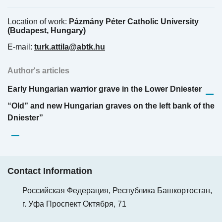
Location of work:
Pázmány Péter Catholic University
(Budapest, Hungary)
E-mail:
turk.attila@abtk.hu
Author's articles
Early Hungarian warrior grave in the Lower Dniester
“Old” and new Hungarian graves on the left bank of the
Dniester”
Contact Information
Российская Федерация, Республика Башкортостан,
г. Уфа Проспект Октября, 71