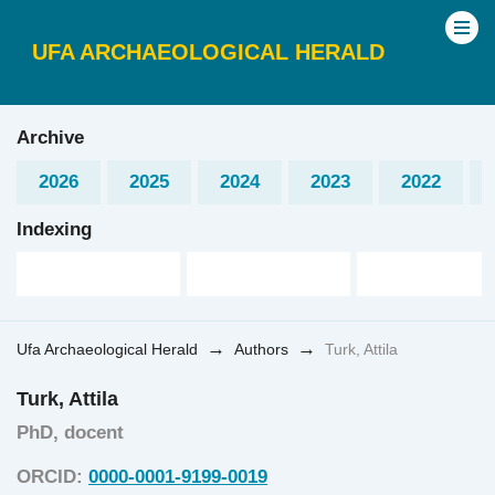
UFA ARCHAEOLOGICAL HERALD
Archive
2026
2025
2024
2023
2022
Indexing
→
→
Ufa Archaeological Herald
Authors
Turk, Attila
Turk, Attila
PhD, docent
ORCID:
0000-0001-9199-0019