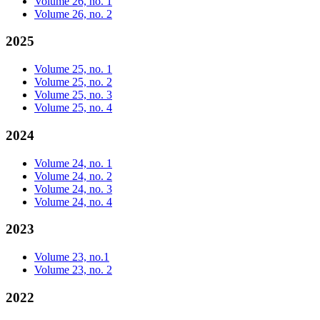
Volume 26, no. 1
Volume 26, no. 2
2025
Volume 25, no. 1
Volume 25, no. 2
Volume 25, no. 3
Volume 25, no. 4
2024
Volume 24, no. 1
Volume 24, no. 2
Volume 24, no. 3
Volume 24, no. 4
2023
Volume 23, no.1
Volume 23, no. 2
2022