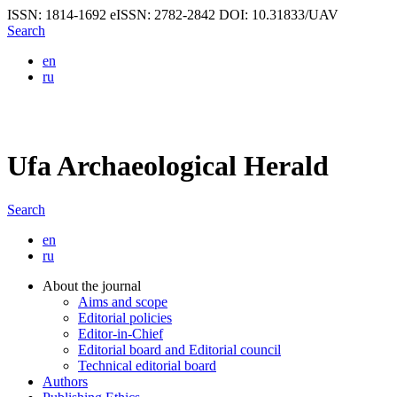
ISSN: 1814-1692
eISSN: 2782-2842
DOI: 10.31833/UAV
Search
en
ru
Ufa Archaeological Herald
Search
en
ru
About the journal
Aims and scope
Editorial policies
Editor-in-Chief
Editorial board and Editorial council
Technical editorial board
Authors