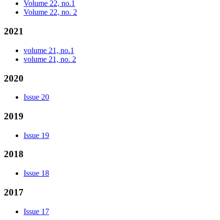
Volume 22, no.1
Volume 22, no. 2
2021
volume 21, no.1
volume 21, no. 2
2020
Issue 20
2019
Issue 19
2018
Issue 18
2017
Issue 17