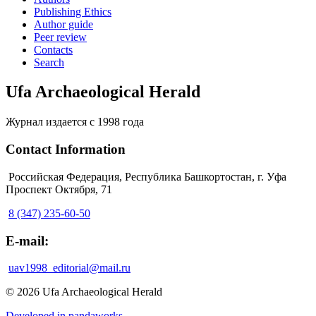
Publishing Ethics
Author guide
Peer review
Contacts
Search
Ufa Archaeological Herald
Журнал издается с 1998 года
Contact Information
Российская Федерация, Республика Башкортостан, г. Уфа
Проспект Октября, 71
8 (347) 235-60-50
E-mail:
uav1998_editorial@mail.ru
© 2026 Ufa Archaeological Herald
Developed in pandaworks