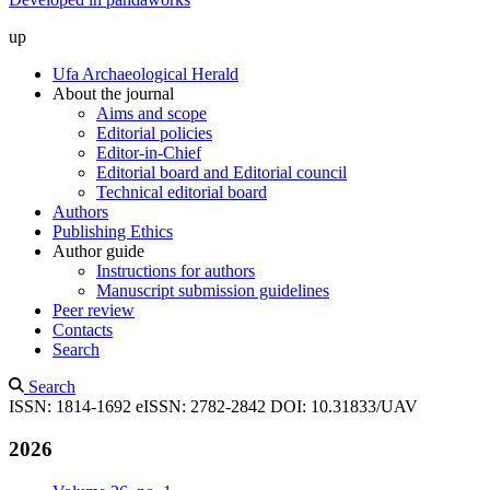
up
Ufa Archaeological Herald
About the journal
Aims and scope
Editorial policies
Editor-in-Chief
Editorial board and Editorial council
Technical editorial board
Authors
Publishing Ethics
Author guide
Instructions for authors
Manuscript submission guidelines
Peer review
Contacts
Search
Search
ISSN: 1814-1692
eISSN: 2782-2842
DOI: 10.31833/UAV
2026