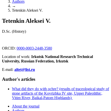
Authors
→
Tetenkin Aleksei V.
Tetenkin Aleksei V.
D.Sc. (History)
ORCID:
0000-0003-2448-3580
Location of work:
Irkutsk National Research Technical
University, Russian Federation, Irkutsk
E-mail:
altet@list.ru
Author's articles
What did they do with ochre? (results of traceological study of
stone artifacts of the Kovrizhka IV site, Upper Paleolithic,
Vitim River, Baikal-Patom Highlands)
About the journal
Authors