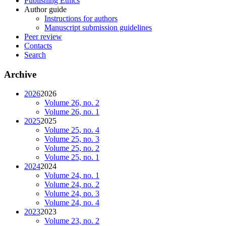
Publishing Ethics
Author guide
Instructions for authors
Manuscript submission guidelines
Peer review
Contacts
Search
Archive
2026
2026
Volume 26, no. 2
Volume 26, no. 1
2025
2025
Volume 25, no. 4
Volume 25, no. 3
Volume 25, no. 2
Volume 25, no. 1
2024
2024
Volume 24, no. 1
Volume 24, no. 2
Volume 24, no. 3
Volume 24, no. 4
2023
2023
Volume 23, no. 2