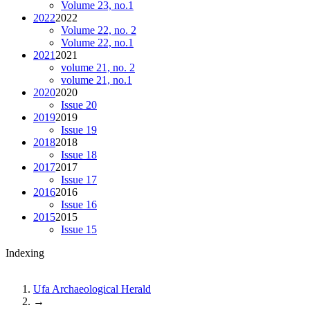
Volume 23, no.1
2022
2022
Volume 22, no. 2
Volume 22, no.1
2021
2021
volume 21, no. 2
volume 21, no.1
2020
2020
Issue 20
2019
2019
Issue 19
2018
2018
Issue 18
2017
2017
Issue 17
2016
2016
Issue 16
2015
2015
Issue 15
Indexing
Ufa Archaeological Herald
→