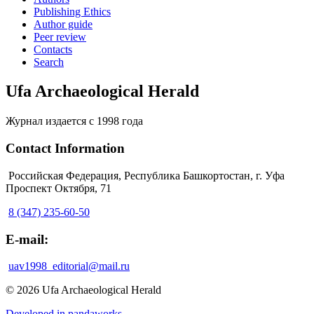
Publishing Ethics
Author guide
Peer review
Contacts
Search
Ufa Archaeological Herald
Журнал издается с 1998 года
Contact Information
Российская Федерация, Республика Башкортостан, г. Уфа
Проспект Октября, 71
8 (347) 235-60-50
E-mail:
uav1998_editorial@mail.ru
© 2026 Ufa Archaeological Herald
Developed in pandaworks