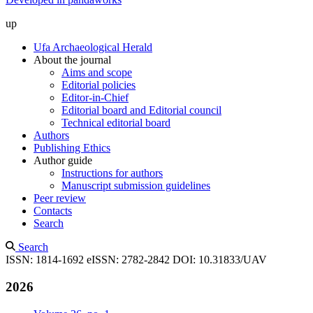
up
Ufa Archaeological Herald
About the journal
Aims and scope
Editorial policies
Editor-in-Chief
Editorial board and Editorial council
Technical editorial board
Authors
Publishing Ethics
Author guide
Instructions for authors
Manuscript submission guidelines
Peer review
Contacts
Search
Search
ISSN: 1814-1692
eISSN: 2782-2842
DOI: 10.31833/UAV
2026