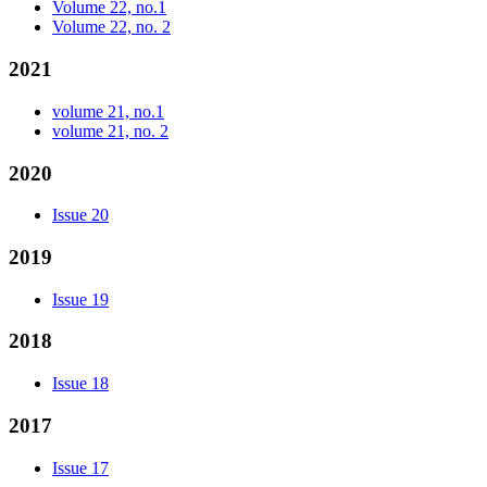
Volume 22, no.1
Volume 22, no. 2
2021
volume 21, no.1
volume 21, no. 2
2020
Issue 20
2019
Issue 19
2018
Issue 18
2017
Issue 17