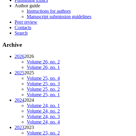
Publishing Ethics
Author guide
Instructions for authors
Manuscript submission guidelines
Peer review
Contacts
Search
Archive
2026
2026
Volume 26, no. 2
Volume 26, no. 1
2025
2025
Volume 25, no. 4
Volume 25, no. 3
Volume 25, no. 2
Volume 25, no. 1
2024
2024
Volume 24, no. 1
Volume 24, no. 2
Volume 24, no. 3
Volume 24, no. 4
2023
2023
Volume 23, no. 2