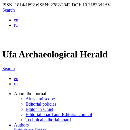
ISSN: 1814-1692
eISSN: 2782-2842
DOI: 10.31833/UAV
Search
en
ru
Ufa Archaeological Herald
Search
en
ru
About the journal
Aims and scope
Editorial policies
Editor-in-Chief
Editorial board and Editorial council
Technical editorial board
Authors