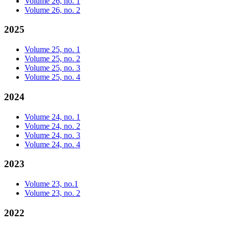
Volume 26, no. 1
Volume 26, no. 2
2025
Volume 25, no. 1
Volume 25, no. 2
Volume 25, no. 3
Volume 25, no. 4
2024
Volume 24, no. 1
Volume 24, no. 2
Volume 24, no. 3
Volume 24, no. 4
2023
Volume 23, no.1
Volume 23, no. 2
2022