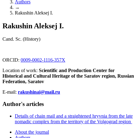
Authors
→
Rakushin Aleksej I.
Rakushin Aleksej I.
Cand. Sc. (History)
ORCID:
0009-0002-1116-357X
Location of work:
Scientific and Production Center for
Historical and Cultural Heritage of the Saratov region, Russian
Federation, Saratov
E-mail:
rakushinai@mail.ru
Author's articles
Details of chain mail and a straightened hryvnia from the late
nomadic complex from the territory of the Volgograd region
About the journal
Authors