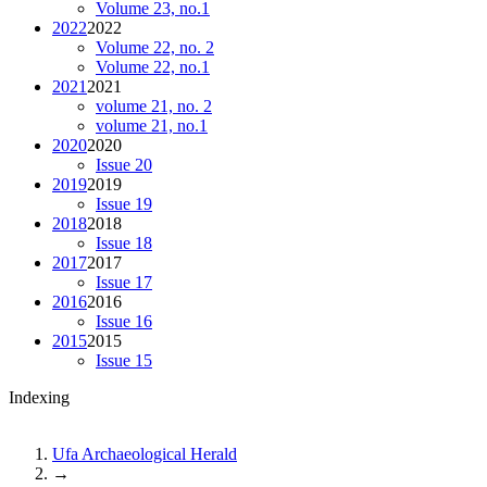
Volume 23, no.1
2022
2022
Volume 22, no. 2
Volume 22, no.1
2021
2021
volume 21, no. 2
volume 21, no.1
2020
2020
Issue 20
2019
2019
Issue 19
2018
2018
Issue 18
2017
2017
Issue 17
2016
2016
Issue 16
2015
2015
Issue 15
Indexing
Ufa Archaeological Herald
→