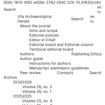
ISSN: 1814-1692
eISSN: 2782-2842
DOI: 10.31833/UAV
en
Search
ru
Ufa Archaeological
en
Search
Herald
ru
About the journal
Aims and scope
Editorial policies
Editor-in-Chief
Editorial board and Editorial council
Technical editorial board
Authors
Publishing Ethics
Author guide
Instructions for authors
Manuscript submission guidelines
Peer review
Contacts
Search
Archive
2026
2026
Volume 26, no. 2
Volume 26, no. 1
2025
2025
Volume 25, no. 4