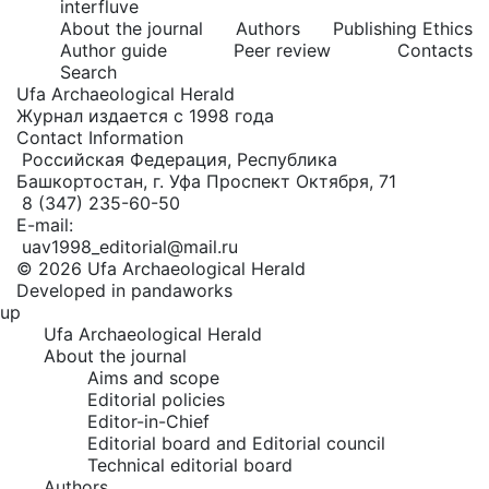
interfluve
About the journal
Authors
Publishing Ethics
Author guide
Peer review
Contacts
Search
Ufa Archaeological Herald
Журнал издается с 1998 года
Contact Information
Российская Федерация, Республика
Башкортостан, г. Уфа Проспект Октября, 71
8 (347) 235-60-50
E-mail:
uav1998_editorial@mail.ru
© 2026 Ufa Archaeological Herald
Developed in pandaworks
up
Ufa Archaeological Herald
About the journal
Aims and scope
Editorial policies
Editor-in-Chief
Editorial board and Editorial council
Technical editorial board
Authors