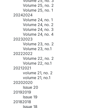
Volume 25, no. 3
Volume 25, no. 2
Volume 25, no. 1
2024
2024
Volume 24, no. 1
Volume 24, no. 2
Volume 24, no. 3
Volume 24, no. 4
2023
2023
Volume 23, no. 2
Volume 23, no.1
2022
2022
Volume 22, no. 2
Volume 22, no.1
2021
2021
volume 21, no. 2
volume 21, no.1
2020
2020
Issue 20
2019
2019
Issue 19
2018
2018
Issue 18