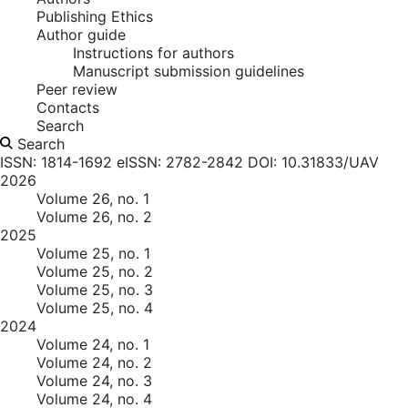
Publishing Ethics
Author guide
Instructions for authors
Manuscript submission guidelines
Peer review
Contacts
Search
Search
ISSN: 1814-1692
eISSN: 2782-2842
DOI: 10.31833/UAV
2026
Volume 26, no. 1
Volume 26, no. 2
2025
Volume 25, no. 1
Volume 25, no. 2
Volume 25, no. 3
Volume 25, no. 4
2024
Volume 24, no. 1
Volume 24, no. 2
Volume 24, no. 3
Volume 24, no. 4