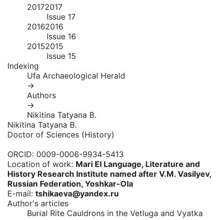
2017
2017
Issue 17
2016
2016
Issue 16
2015
2015
Issue 15
Indexing
Ufa Archaeological Herald
→
Authors
→
Nikitina Tatyana B.
Nikitina Tatyana B.
Doctor of Sciences (History)
ORCID:
0009-0006-9934-5413
Location of work:
Mari El Language, Literature and
History Research Institute named after V.M. Vasilyev,
Russian Federation, Yoshkar-Ola
E-mail:
tshikaeva@yandex.ru
Author's articles
Burial Rite Cauldrons in the Vetluga and Vyatka