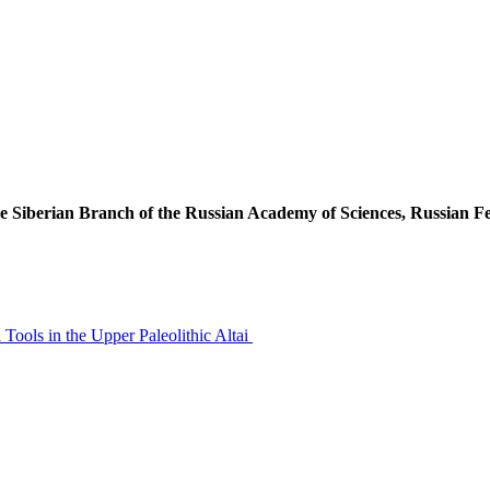
he Siberian Branch of the Russian Academy of Sciences, Russian F
Tools in the Upper Paleolithic Altai