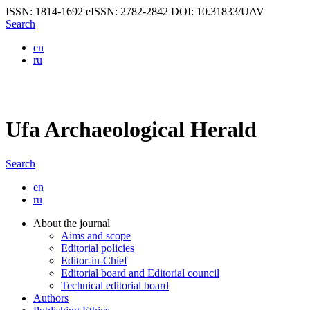
ISSN: 1814-1692
eISSN: 2782-2842
DOI: 10.31833/UAV
Search
en
ru
Ufa Archaeological Herald
Search
en
ru
About the journal
Aims and scope
Editorial policies
Editor-in-Chief
Editorial board and Editorial council
Technical editorial board
Authors