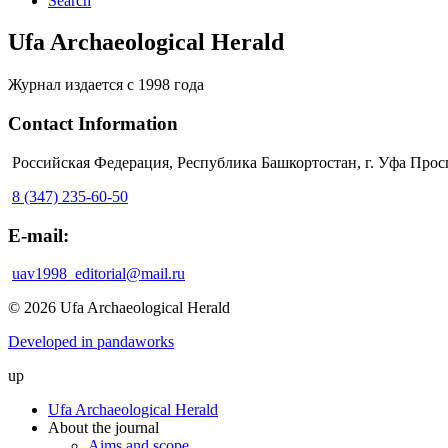
Search
Ufa Archaeological Herald
Журнал издается с 1998 года
Contact Information
Российская Федерация, Республика Башкортостан, г. Уфа Прос
8 (347) 235-60-50
E-mail:
uav1998_editorial@mail.ru
© 2026 Ufa Archaeological Herald
Developed in pandaworks
up
Ufa Archaeological Herald
About the journal
Aims and scope