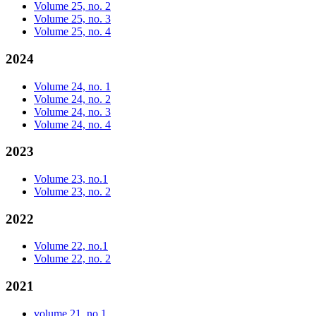
Volume 25, no. 2
Volume 25, no. 3
Volume 25, no. 4
2024
Volume 24, no. 1
Volume 24, no. 2
Volume 24, no. 3
Volume 24, no. 4
2023
Volume 23, no.1
Volume 23, no. 2
2022
Volume 22, no.1
Volume 22, no. 2
2021
volume 21, no.1