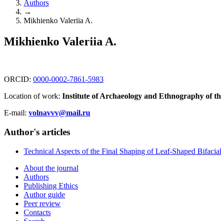
Authors
→
Mikhienko Valeriia A.
Mikhienko Valeriia A.
ORCID:
0000-0002-7861-5983
Location of work:
Institute of Archaeology and Ethnography of t
E-mail:
volnavvv@mail.ru
Author's articles
Technical Aspects of the Final Shaping of Leaf-Shaped Bifacial 
About the journal
Authors
Publishing Ethics
Author guide
Peer review
Contacts