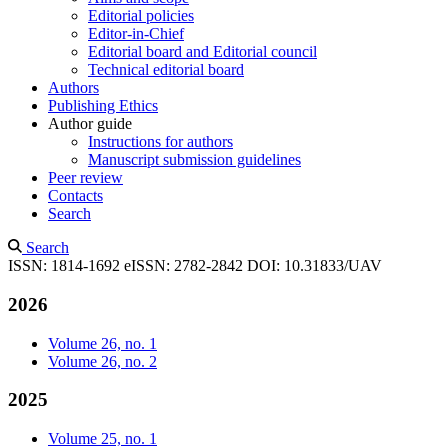
Editorial policies
Editor-in-Chief
Editorial board and Editorial council
Technical editorial board
Authors
Publishing Ethics
Author guide
Instructions for authors
Manuscript submission guidelines
Peer review
Contacts
Search
Search
ISSN: 1814-1692
eISSN: 2782-2842
DOI: 10.31833/UAV
2026
Volume 26, no. 1
Volume 26, no. 2
2025
Volume 25, no. 1