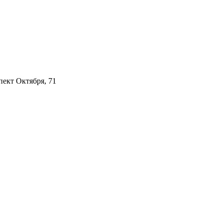
пект Октября, 71