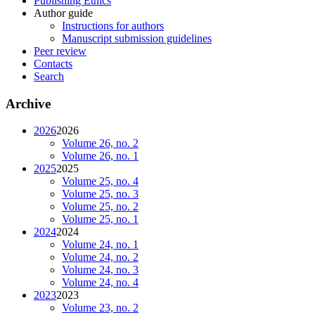
Publishing Ethics
Author guide
Instructions for authors
Manuscript submission guidelines
Peer review
Contacts
Search
Archive
2026
2026
Volume 26, no. 2
Volume 26, no. 1
2025
2025
Volume 25, no. 4
Volume 25, no. 3
Volume 25, no. 2
Volume 25, no. 1
2024
2024
Volume 24, no. 1
Volume 24, no. 2
Volume 24, no. 3
Volume 24, no. 4
2023
2023
Volume 23, no. 2