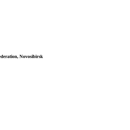
ederation, Novosibirsk