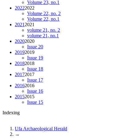
Volume 23, no.1
2022
2022
Volume 22, no. 2
Volume 22, no.1
2021
2021
volume 21, no. 2
volume 21, no.1
2020
2020
Issue 20
2019
2019
Issue 19
2018
2018
Issue 18
2017
2017
Issue 17
2016
2016
Issue 16
2015
2015
Issue 15
Indexing
Ufa Archaeological Herald
→