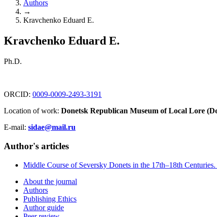
Authors
→
Kravchenko Eduard E.
Kravchenko Eduard E.
Ph.D.
ORCID:
0009-0009-2493-3191
Location of work:
Donetsk Republican Museum of Local Lore (Do
E-mail:
sidae@mail.ru
Author's articles
Middle Course of Seversky Donets in the 17th–18th Centuries. 
About the journal
Authors
Publishing Ethics
Author guide
Peer review