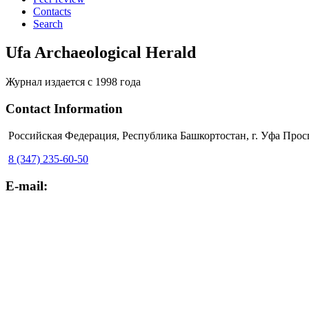
Contacts
Search
Ufa Archaeological Herald
Журнал издается с 1998 года
Contact Information
Российская Федерация, Республика Башкортостан, г. Уфа Прос
8 (347) 235-60-50
E-mail: