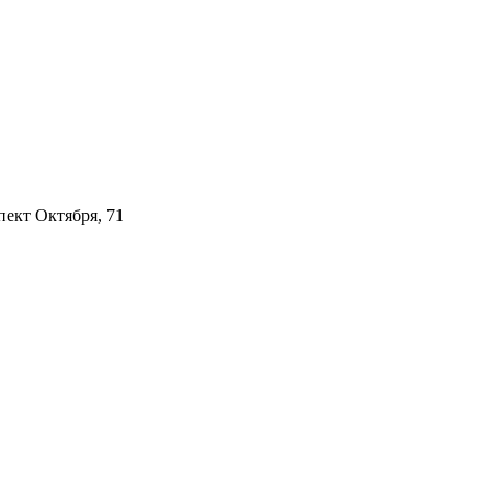
пект Октября, 71