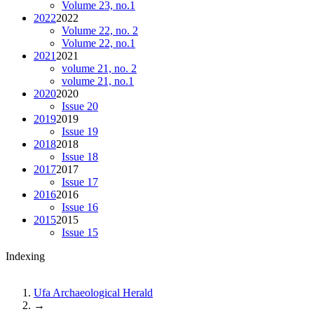
Volume 23, no.1
2022
2022
Volume 22, no. 2
Volume 22, no.1
2021
2021
volume 21, no. 2
volume 21, no.1
2020
2020
Issue 20
2019
2019
Issue 19
2018
2018
Issue 18
2017
2017
Issue 17
2016
2016
Issue 16
2015
2015
Issue 15
Indexing
Ufa Archaeological Herald
→