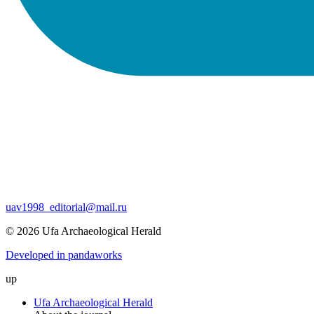
uav1998_editorial@mail.ru
© 2026 Ufa Archaeological Herald
Developed in pandaworks
up
Ufa Archaeological Herald