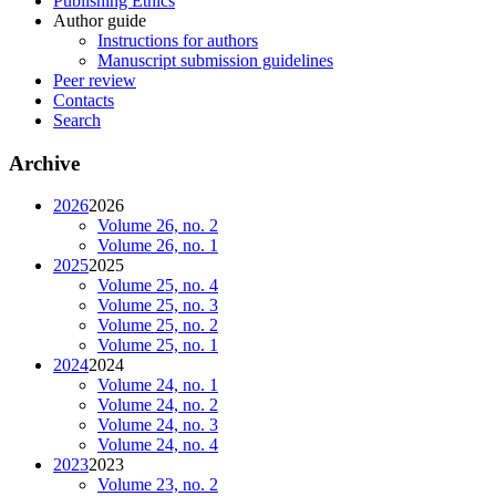
Publishing Ethics
Author guide
Instructions for authors
Manuscript submission guidelines
Peer review
Contacts
Search
Archive
2026
2026
Volume 26, no. 2
Volume 26, no. 1
2025
2025
Volume 25, no. 4
Volume 25, no. 3
Volume 25, no. 2
Volume 25, no. 1
2024
2024
Volume 24, no. 1
Volume 24, no. 2
Volume 24, no. 3
Volume 24, no. 4
2023
2023
Volume 23, no. 2