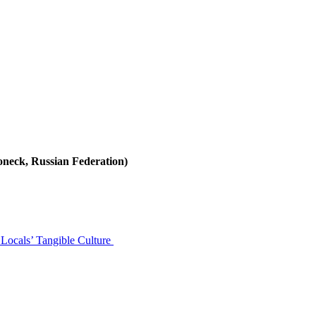
neck, Russian Federation)
Locals’ Tangible Culture