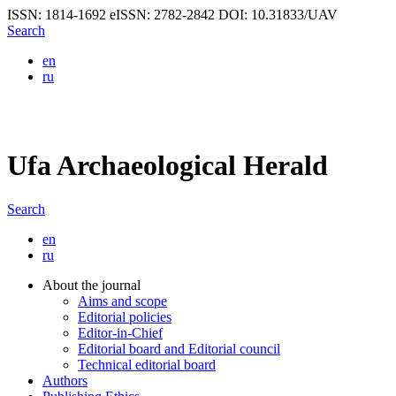
ISSN: 1814-1692
eISSN: 2782-2842
DOI: 10.31833/UAV
Search
en
ru
Ufa Archaeological Herald
Search
en
ru
About the journal
Aims and scope
Editorial policies
Editor-in-Chief
Editorial board and Editorial council
Technical editorial board
Authors