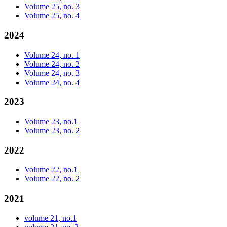
Volume 25, no. 3
Volume 25, no. 4
2024
Volume 24, no. 1
Volume 24, no. 2
Volume 24, no. 3
Volume 24, no. 4
2023
Volume 23, no.1
Volume 23, no. 2
2022
Volume 22, no.1
Volume 22, no. 2
2021
volume 21, no.1