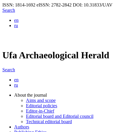
ISSN: 1814-1692
eISSN: 2782-2842
DOI: 10.31833/UAV
Search
en
ru
Ufa Archaeological Herald
Search
en
ru
About the journal
Aims and scope
Editorial policies
Editor-in-Chief
Editorial board and Editorial council
Technical editorial board
Authors