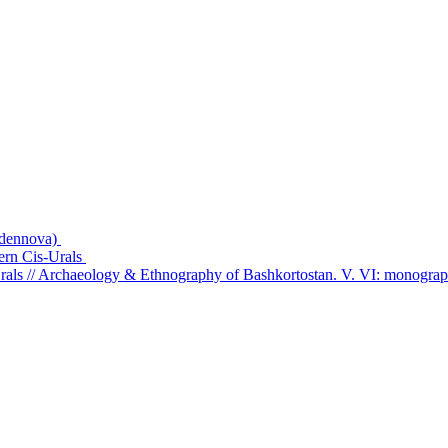
ydennova)
hern Cis-Urals
rals // Archaeology & Ethnography of Bashkortostan. V. VI: monogra