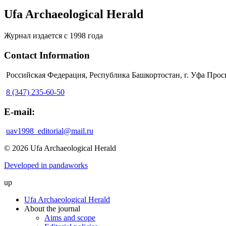
Ufa Archaeological Herald
Журнал издается с 1998 года
Contact Information
Российская Федерация, Республика Башкортостан, г. Уфа Прос
8 (347) 235-60-50
E-mail:
uav1998_editorial@mail.ru
© 2026 Ufa Archaeological Herald
Developed in pandaworks
up
Ufa Archaeological Herald
About the journal
Aims and scope