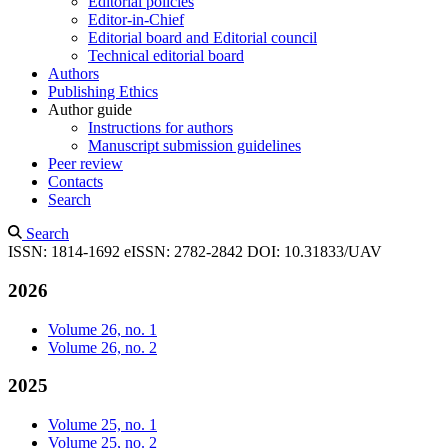
Editorial policies
Editor-in-Chief
Editorial board and Editorial council
Technical editorial board
Authors
Publishing Ethics
Author guide
Instructions for authors
Manuscript submission guidelines
Peer review
Contacts
Search
Search
ISSN: 1814-1692
eISSN: 2782-2842
DOI: 10.31833/UAV
2026
Volume 26, no. 1
Volume 26, no. 2
2025
Volume 25, no. 1
Volume 25, no. 2