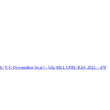
ph / V.V. Ovsyannikov [et al.] – Ufa: IHLL UFRC RAS, 2022. – 478