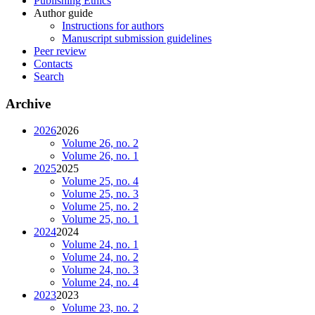
Publishing Ethics
Author guide
Instructions for authors
Manuscript submission guidelines
Peer review
Contacts
Search
Archive
2026
2026
Volume 26, no. 2
Volume 26, no. 1
2025
2025
Volume 25, no. 4
Volume 25, no. 3
Volume 25, no. 2
Volume 25, no. 1
2024
2024
Volume 24, no. 1
Volume 24, no. 2
Volume 24, no. 3
Volume 24, no. 4
2023
2023
Volume 23, no. 2