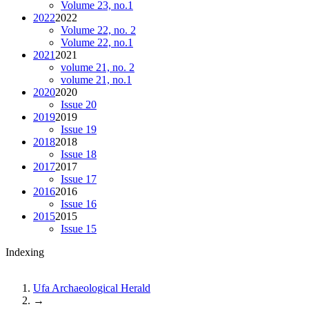
Volume 23, no.1
2022
2022
Volume 22, no. 2
Volume 22, no.1
2021
2021
volume 21, no. 2
volume 21, no.1
2020
2020
Issue 20
2019
2019
Issue 19
2018
2018
Issue 18
2017
2017
Issue 17
2016
2016
Issue 16
2015
2015
Issue 15
Indexing
Ufa Archaeological Herald
→