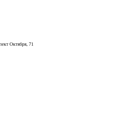
пект Октября, 71