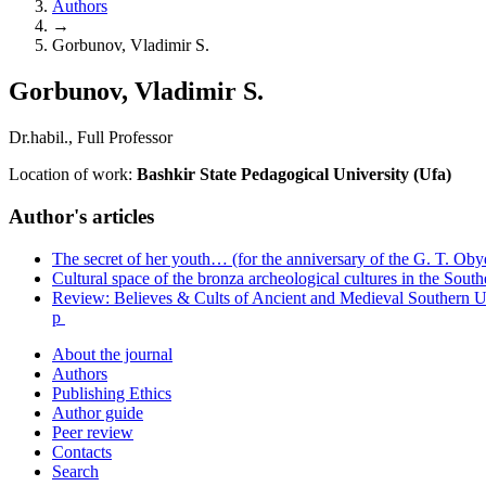
Authors
→
Gorbunov, Vladimir S.
Gorbunov, Vladimir S.
Dr.habil., Full Professor
Location of work:
Bashkir State Pedagogical University (Ufa)
Author's articles
The secret of her youth… (for the anniversary of the G. T. Ob
Cultural space of the bronza archeological cultures in the Sout
Review: Believes & Cults of Ancient and Medieval Southern U
p
About the journal
Authors
Publishing Ethics
Author guide
Peer review
Contacts
Search