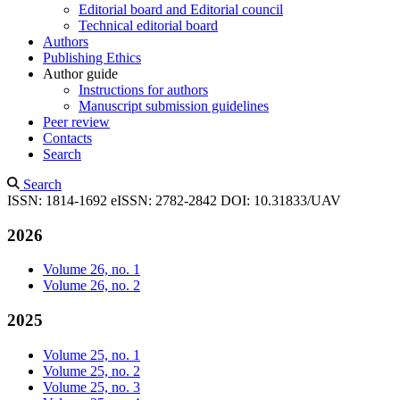
Editorial board and Editorial council
Technical editorial board
Authors
Publishing Ethics
Author guide
Instructions for authors
Manuscript submission guidelines
Peer review
Contacts
Search
Search
ISSN: 1814-1692
eISSN: 2782-2842
DOI: 10.31833/UAV
2026
Volume 26, no. 1
Volume 26, no. 2
2025
Volume 25, no. 1
Volume 25, no. 2
Volume 25, no. 3