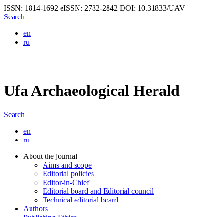
ISSN: 1814-1692
eISSN: 2782-2842
DOI: 10.31833/UAV
Search
en
ru
Ufa Archaeological Herald
Search
en
ru
About the journal
Aims and scope
Editorial policies
Editor-in-Chief
Editorial board and Editorial council
Technical editorial board
Authors