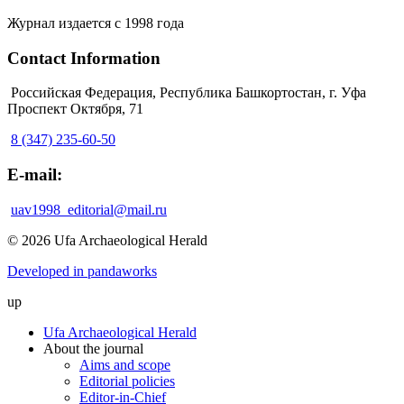
Журнал издается с 1998 года
Contact Information
Российская Федерация, Республика Башкортостан, г. Уфа
Проспект Октября, 71
8 (347) 235-60-50
E-mail:
uav1998_editorial@mail.ru
© 2026 Ufa Archaeological Herald
Developed in pandaworks
up
Ufa Archaeological Herald
About the journal
Aims and scope
Editorial policies
Editor-in-Chief