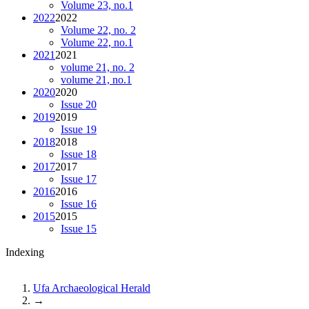
Volume 23, no.1
2022
2022
Volume 22, no. 2
Volume 22, no.1
2021
2021
volume 21, no. 2
volume 21, no.1
2020
2020
Issue 20
2019
2019
Issue 19
2018
2018
Issue 18
2017
2017
Issue 17
2016
2016
Issue 16
2015
2015
Issue 15
Indexing
Ufa Archaeological Herald
→