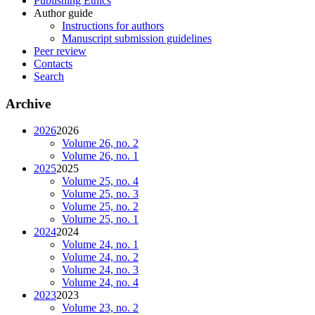
Publishing Ethics
Author guide
Instructions for authors
Manuscript submission guidelines
Peer review
Contacts
Search
Archive
2026
2026
Volume 26, no. 2
Volume 26, no. 1
2025
2025
Volume 25, no. 4
Volume 25, no. 3
Volume 25, no. 2
Volume 25, no. 1
2024
2024
Volume 24, no. 1
Volume 24, no. 2
Volume 24, no. 3
Volume 24, no. 4
2023
2023
Volume 23, no. 2