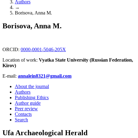
Authors
→
Borisova, Anna M.
Borisova, Anna M.
ORCID:
0000-0001-5046-205X
Location of work:
Vyatka State University (Russian Federation,
Kirov)
E-mail:
annalein8321@gmail.com
About the journal
Authors
Publishing Ethics
Author guide
Peer review
Contacts
Search
Ufa Archaeological Herald