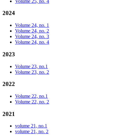
Volume 25, no. 4
2024
Volume 24, no. 1
Volume 24, no. 2
Volume 24, no. 3
Volume 24, no. 4
2023
Volume 23, no.1
Volume 23, no. 2
2022
Volume 22, no.1
Volume 22, no. 2
2021
volume 21, no.1
volume 21, no. 2