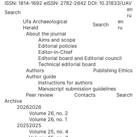
ISSN: 1814-1692
eISSN: 2782-2842
DOI: 10.31833/UAV
en
Search
ru
Ufa Archaeological
en
Search
Herald
ru
About the journal
Aims and scope
Editorial policies
Editor-in-Chief
Editorial board and Editorial council
Technical editorial board
Authors
Publishing Ethics
Author guide
Instructions for authors
Manuscript submission guidelines
Peer review
Contacts
Search
Archive
2026
2026
Volume 26, no. 2
Volume 26, no. 1
2025
2025
Volume 25, no. 4