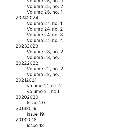
Volume 25, no. 3
Volume 25, no. 2
Volume 25, no. 1
2024
2024
Volume 24, no. 1
Volume 24, no. 2
Volume 24, no. 3
Volume 24, no. 4
2023
2023
Volume 23, no. 2
Volume 23, no.1
2022
2022
Volume 22, no. 2
Volume 22, no.1
2021
2021
volume 21, no. 2
volume 21, no.1
2020
2020
Issue 20
2019
2019
Issue 19
2018
2018
Issue 18