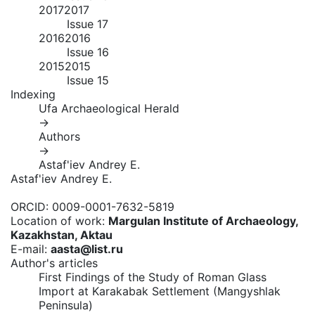
2017
2017
Issue 17
2016
2016
Issue 16
2015
2015
Issue 15
Indexing
Ufa Archaeological Herald
→
Authors
→
Astaf'iev Andrey E.
Astaf'iev Andrey E.
ORCID:
0009-0001-7632-5819
Location of work:
Margulan Institute of Archaeology,
Kazakhstan, Aktau
E-mail:
aasta@list.ru
Author's articles
First Findings of the Study of Roman Glass
Import at Karakabak Settlement (Mangyshlak
Peninsula)