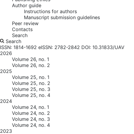
Author guide
Instructions for authors
Manuscript submission guidelines
Peer review
Contacts
Search
Search
ISSN: 1814-1692
eISSN: 2782-2842
DOI: 10.31833/UAV
2026
Volume 26, no. 1
Volume 26, no. 2
2025
Volume 25, no. 1
Volume 25, no. 2
Volume 25, no. 3
Volume 25, no. 4
2024
Volume 24, no. 1
Volume 24, no. 2
Volume 24, no. 3
Volume 24, no. 4
2023