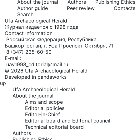
About the journal
Authors
Publishing Ethics
Author guide
Peer review
Contacts
Search
Ufa Archaeological Herald
Журнал издается с 1998 года
Contact Information
Российская Федерация, Республика
Башкортостан, г. Уфа Проспект Октября, 71
8 (347) 235-60-50
E-mail:
uav1998_editorial@mail.ru
© 2026 Ufa Archaeological Herald
Developed in pandaworks
up
Ufa Archaeological Herald
About the journal
Aims and scope
Editorial policies
Editor-in-Chief
Editorial board and Editorial council
Technical editorial board
Authors
Publishing Ethics