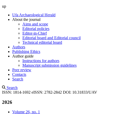
up
Ufa Archaeological Herald
About the journal
Aims and scope
Editorial policies
Editor-in-Chief
Editorial board and Editorial council
Technical editorial board
Authors
Publishing Ethics
Author guide
Instructions for authors
Manuscript submission guidelines
Peer review
Contacts
Search
Search
ISSN: 1814-1692
eISSN: 2782-2842
DOI: 10.31833/UAV
2026
Volume 26, no. 1