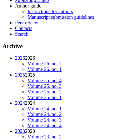
Publishing Ethics
Author guide
Instructions for authors
Manuscript submission guidelines
Peer review
Contacts
Search
Archive
2026
2026
Volume 26, no. 2
Volume 26, no. 1
2025
2025
Volume 25, no. 4
Volume 25, no. 3
Volume 25, no. 2
Volume 25, no. 1
2024
2024
Volume 24, no. 1
Volume 24, no. 2
Volume 24, no. 3
Volume 24, no. 4
2023
2023
Volume 23, no. 2