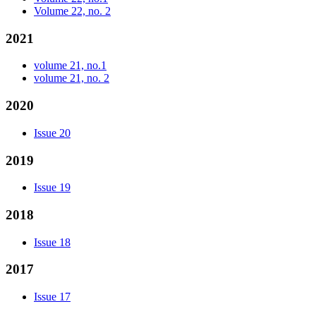
Volume 22, no. 2
2021
volume 21, no.1
volume 21, no. 2
2020
Issue 20
2019
Issue 19
2018
Issue 18
2017
Issue 17