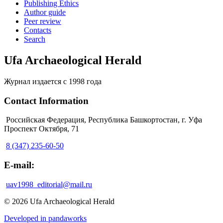
Publishing Ethics
Author guide
Peer review
Contacts
Search
Ufa Archaeological Herald
Журнал издается с 1998 года
Contact Information
Российская Федерация, Республика Башкортостан, г. Уфа
Проспект Октября, 71
8 (347) 235-60-50
E-mail:
uav1998_editorial@mail.ru
© 2026 Ufa Archaeological Herald
Developed in pandaworks