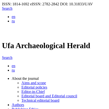
ISSN: 1814-1692
eISSN: 2782-2842
DOI: 10.31833/UAV
Search
en
ru
Ufa Archaeological Herald
Search
en
ru
About the journal
Aims and scope
Editorial policies
Editor-in-Chief
Editorial board and Editorial council
Technical editorial board
Authors