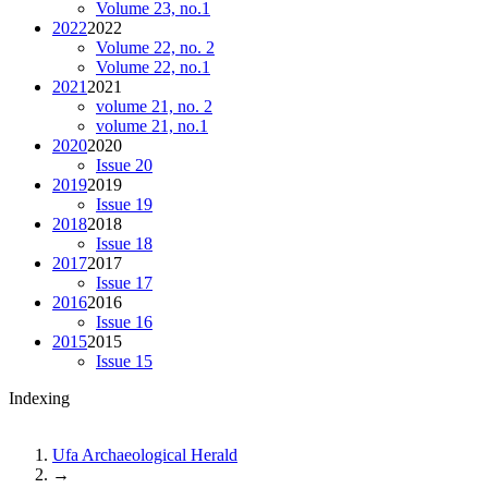
Volume 23, no.1
2022
2022
Volume 22, no. 2
Volume 22, no.1
2021
2021
volume 21, no. 2
volume 21, no.1
2020
2020
Issue 20
2019
2019
Issue 19
2018
2018
Issue 18
2017
2017
Issue 17
2016
2016
Issue 16
2015
2015
Issue 15
Indexing
Ufa Archaeological Herald
→