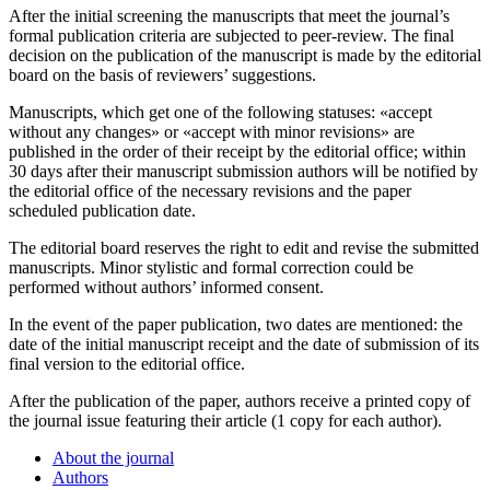
After the initial screening the manuscripts that meet the journal’s
formal publication criteria are subjected to peer-review. The final
decision on the publication of the manuscript is made by the editorial
board on the basis of reviewers’ suggestions.
Manuscripts, which get one of the following statuses: «accept
without any changes» or «accept with minor revisions» are
published in the order of their receipt by the editorial office; within
30 days after their manuscript submission authors will be notified by
the editorial office of the necessary revisions and the paper
scheduled publication date.
The editorial board reserves the right to edit and revise the submitted
manuscripts. Minor stylistic and formal correction could be
performed without authors’ informed consent.
In the event of the paper publication, two dates are mentioned: the
date of the initial manuscript receipt and the date of submission of its
final version to the editorial office.
After the publication of the paper, authors receive a printed copy of
the journal issue featuring their article (1 copy for each author).
About the journal
Authors