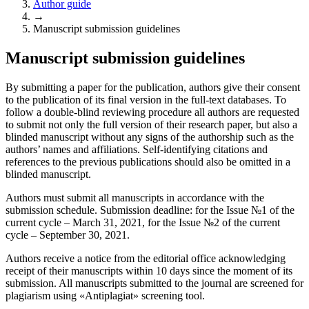
Author guide
→
Manuscript submission guidelines
Manuscript submission guidelines
By submitting a paper for the publication, authors give their consent
to the publication of its final version in the full-text databases. To
follow a double-blind reviewing procedure all authors are requested
to submit not only the full version of their research paper, but also a
blinded manuscript without any signs of the authorship such as the
authors’ names and affiliations. Self-identifying citations and
references to the previous publications should also be omitted in a
blinded manuscript.
Authors must submit all manuscripts in accordance with the
submission schedule. Submission deadline: for the Issue №1 of the
current cycle – March 31, 2021, for the Issue №2 of the current
cycle – September 30, 2021.
Authors receive a notice from the editorial office acknowledging
receipt of their manuscripts within 10 days since the moment of its
submission. All manuscripts submitted to the journal are screened for
plagiarism using «Antiplagiat» screening tool.