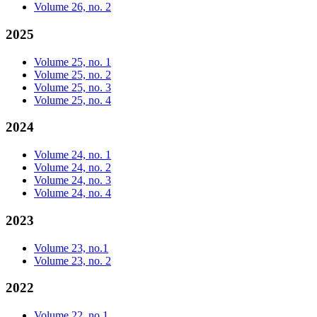
Volume 26, no. 2
2025
Volume 25, no. 1
Volume 25, no. 2
Volume 25, no. 3
Volume 25, no. 4
2024
Volume 24, no. 1
Volume 24, no. 2
Volume 24, no. 3
Volume 24, no. 4
2023
Volume 23, no.1
Volume 23, no. 2
2022
Volume 22, no.1