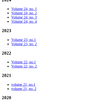
Volume 24, no. 1
Volume 24, no. 2
Volume 24, no. 3
Volume 24, no. 4
2023
Volume 23, no.1
Volume 23, no. 2
2022
Volume 22, no.1
Volume 22, no. 2
2021
volume 21, no.1
volume 21, no. 2
2020