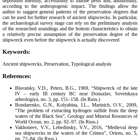
deposition intensity, accessibility to marine pests and, additionally,
according to the anthropogenic impact. The findings allow the
author to suggest general patterns of the preservation degrees that
can be used for further research of ancient shipwrecks. In particular,
the archaeological survey stage can rely on the preliminary analysis
of the researched soundings and the bottom characteristics to obtain
a relatively precise assumption of the preservation degree of the
shipwreck even before the shipwreck is actually discovered
Keywords:
Ancient shipwrecks, Preservation, Typological analysis
References:
Blavatsky, V.D., Peters, B.G., 1969, “Shipwreck of the late
IV – early III century BC near Donuzlav,
Sovetskaya
arheologiya
, no. 3, pp. 151–158. (In Russ.)
Bondarenko, G.N., Kolyabina, I.L., Marinich, O.V., 2009,
“The problem of extracting hydrogen sulfide from the deep
waters of the Black Sea”,
Geology and Mineral Resources of
World Ocean
, no. 2, pp. 92–97. (In Russ.)
Vakhoneev, V.V., Lebedinsky, V.V., 2016, “Medieval deep
sea shipwrecks in the waters of the Crimea”,
Oriens
, no. 5,
pp. 72–84. (In Russ.)