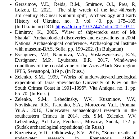
Gerasimov, V.E., Reida, R.M., Smirnov, O.I., Pres, P.,
Loizou, E., 2021, “The ship wreck of the late 4
th
/early
3
rd
century BC near Kinburn spit”,
Archaeology and Early
History of Ukraine
, no. 3, vol. 40, pp. 175–185.
(I
n
Ukrainian)
DOI:
https://doi.org/10.37445/adiu.2021.03.11
Dimitrov, K., 2005, “View of shipwrecks east of Mt.
Shabla”,
Archaeological discoveries and excavations in 2004.
National Archaeological conference
. Archaeological Institute
with museum-BAS, Sofia, pp. 199–202. (
In
Bulgarian)
Evstigneev, V.P., Naumova, V.A., Voskresenskaya, E.N.,
Evstigneev, M.P., Lyubarets, E.P., 2017,
Wind-wave
conditions of the coastal zone of the Azov-Black Sea region
.
IPTS, Sevastopol, 319 p. (In Russ.)
Zelenko, S.M., 1999, “Works of underwater-archaeological
expedition of Taras Shevchenko University of Kiev on the
South Crimea Coast in 1991–1995”,
Vita Antiqua
, no. 1, pp.
65–70. (In Russ.)
Zelenko, S.M., Lebedinsky, V.V., Kuzminov, V.V.,
Novitskaya, R.S., Tsarenko, S.A., Morozova, Ya.I., Pronina,
Yu.A., 2016,
Underwater archaeological research in the
southeastern Crimea in 2014
, eds. S.M. Zelenko, V.V.
Lebedinsky, Art Life, Feodosia, Moscow, Sudak, 172 p.
(Sudak archaeological expeditions) (In Russ.)
Kuznetsov, V.D., Olkhovsky, S.V., 2016, “Some results of
underwater research in Phanagoria (1998–