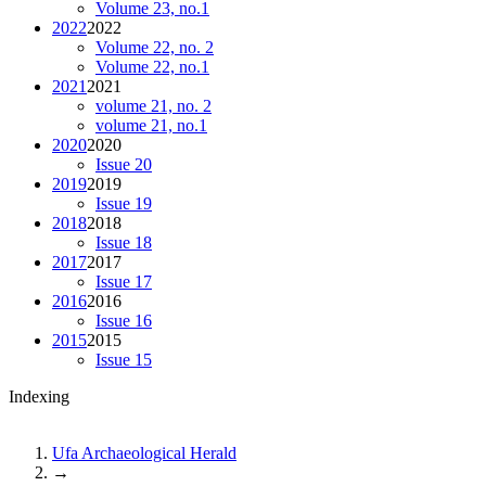
Volume 23, no.1
2022
2022
Volume 22, no. 2
Volume 22, no.1
2021
2021
volume 21, no. 2
volume 21, no.1
2020
2020
Issue 20
2019
2019
Issue 19
2018
2018
Issue 18
2017
2017
Issue 17
2016
2016
Issue 16
2015
2015
Issue 15
Indexing
Ufa Archaeological Herald
→