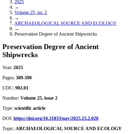
2025
→
Volume 25, no. 2
→
ARCHAEOLOGICAL SOURCE AND ECOLOGY
→
Preservation Degree of Ancient Shipwrecks
Preservation Degree of Ancient
Shipwrecks
Year:
2025
Pages:
389-398
UDC:
902.01
Number:
Volume 25, issue 2
Type:
scientific article
DOI:
https://doi.org/10.31833/uav/2025.25.2.028
Topic:
ARCHAEOLOGICAL SOURCE AND ECOLOGY