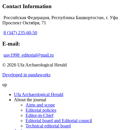
Contact Information
Российская Федерация, Республика Башкортостан, г. Уфа
Проспект Октября, 71
8 (347) 235-60-50
E-mail:
uav1998_editorial@mail.ru
© 2026 Ufa Archaeological Herald
Developed in pandaworks
up
Ufa Archaeological Herald
About the journal
Aims and scope
Editorial policies
Editor-in-Chief
Editorial board and Editorial council
Technical editorial board