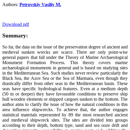
Authors:
Petrovskiy Vasiliy M.
Download pdf
Summary:
So far, the data on the issue of the preservation degree of ancient and
medieval sunken wrecks are scarce. There are only point-wise
general papers that fall under the Theory of Marine Archaeological
Monument Formation Process. This theory covers marine
archaeological monuments in general and is based on studying sites
in the Mediterranean Sea. Such studies never review particularly the
Black Sea, the Azov Sea or the Sea of Marmara, even though they
drastically differ from other seas in the Mediterranean basin. These
seas have specific hydrological features. Even at a medium depth
(50 m or deeper) they have favourable conditions to preserve ship
hull wooden elements or shipped cargoes sunken to the bottom. The
author aims to clarify the issue of how the natural conditions in this
area influence shipwrecks. To achieve that, the author engages
statistical materials represented by 89 the most researched ancient
and medieval shipwreck sites. The sites are divided into groups
according to their depth, bottom type, sand and sea ooze drift and