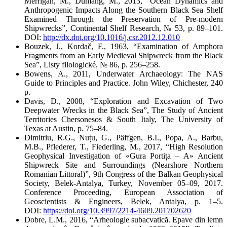
Merrigan, M., Dumang, M., 2013, “Ocean Dynamics and
Anthropogenic Impacts Along the Southern Black Sea Shelf
Examined Through the Preservation of Pre-modern
Shipwrecks”,
Continental Shelf Research
, № 53, p. 89–101.
DOI:
http://dx.doi.org/10.1016/j.csr.2012.12.010
Bouzek, J., Kordač, F., 1963, “Examination of Amphora
Fragments from an Early Medieval Shipwreck from the Black
Sea”,
Listy filologické
, № 86, p. 256–258.
Bowens, A., 2011,
Underwater Archaeology: The NAS
Guide to Principles and Practice
. John Wiley, Chichester, 240
p.
Davis, D., 2008, “Exploration and Excavation of Two
Deepwater Wrecks in the Black Sea”,
The Study of Ancient
Territories Chersonesos & South Italy
, The University of
Texas at Austin, p. 75–84.
Dimitriu, R.G., Nuțu, G., Päffgen, B.I., Popa, A., Barbu,
M.B., Pflederer, T., Fiederling, M., 2017, “High Resolution
Geophysical Investigation of «Gura Portița – A» Ancient
Shipwreck Site and Surroundings (Nearshore Northern
Romanian Littoral)”,
9
th
Congress of the Balkan Geophysical
Society, Belek-Antalya, Turkey, November 05–09, 2017.
Conference Proceeding,
European Association of
Geoscientists & Engineers, Belek, Antalya, p. 1–5.
DOI:
https://doi.org/10.3997/2214-4609.201702620
Dobre, L.M., 2016, “Arheologie subacvatică. Epave din lemn