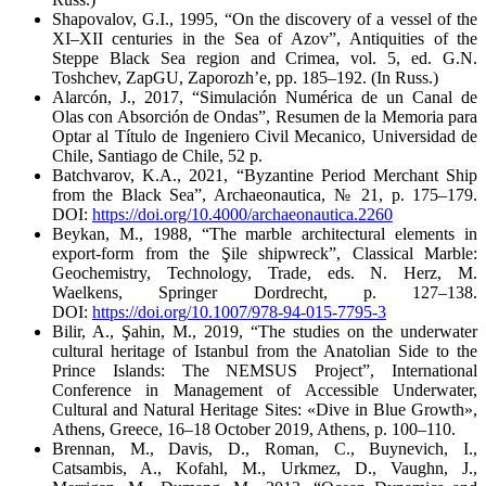
Shapovalov, G.I., 1995, “On the discovery of a vessel of the
XI–XII centuries in the Sea of Azov”,
Antiquities of the
Steppe Black Sea region and Crimea
, vol. 5, ed. G.N.
Toshchev, ZapGU, Zaporozh’e, pp. 185–192. (In Russ.)
Alarcón, J., 2017, “Simulación Numérica de un Canal de
Olas con Absorción de Ondas”,
Resumen de la Memoria para
Optar al Título de Ingeniero Civil Mecanico,
Universidad de
Chile, Santiago de Chile, 52 p.
Batchvarov, K.A., 2021, “Byzantine Period Merchant Ship
from the Black Sea”,
Archaeonautica
, № 21, p. 175–179.
DOI:
https://doi.org/10.4000/archaeonautica.2260
Beykan, M., 1988, “The marble architectural elements in
export-form from the Şile shipwreck”,
Classical Marble:
Geochemistry, Technology, Trade
, eds. N. Herz, M.
Waelkens, Springer Dordrecht, p. 127–138.
DOI:
https://doi.org/10.1007/978-94-015-7795-3
Bilir, A., Şahin, M., 2019, “The studies on the underwater
cultural heritage of Istanbul from the Anatolian Side to the
Prince Islands: The NEMSUS Project”,
International
Conference in Management of Accessible Underwater,
Cultural and Natural Heritage Sites: «Dive in Blue Growth»,
Athens, Greece, 16–18 October 2019
, Athens, p. 100–110.
Brennan, M., Davis, D., Roman, C., Buynevich, I.,
Catsambis, A., Kofahl, M., Urkmez, D., Vaughn, J.,