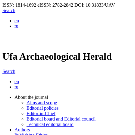
ISSN: 1814-1692
eISSN: 2782-2842
DOI: 10.31833/UAV
Search
en
ru
Ufa Archaeological Herald
Search
en
ru
About the journal
Aims and scope
Editorial policies
Editor-in-Chief
Editorial board and Editorial council
Technical editorial board
Authors