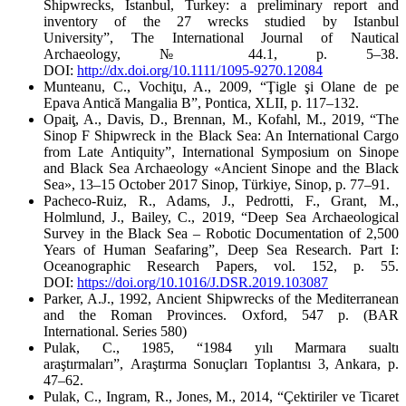
Shipwrecks, Istanbul, Turkey: a preliminary report and
inventory of the 27 wrecks studied by Istanbul
University”,
The International Journal of Nautical
Archaeology
, № 44.1, p. 5–38.
DOI:
http://dx.doi.org/10.1111/1095-9270.12084
Munteanu, C., Vochiţu, A., 2009, “Ţigle şi Olane de pe
Epava Antică Mangalia B”,
Pontica
, XLII, p. 117–132.
Opaiţ, A., Davis, D., Brennan, M., Kofahl, M., 2019, “The
Sinop F Shipwreck in the Black Sea: An International Cargo
from Late Antiquity”,
International Symposium on Sinope
and Black Sea Archaeology «Ancient Sinope and the Black
Sea», 13–15 October 2017 Sinop, Türkiye
, Sinop, p. 77–91.
Pacheco-Ruiz, R., Adams, J., Pedrotti, F., Grant, M.,
Holmlund, J., Bailey, C., 2019, “Deep Sea Archaeological
Survey in the Black Sea – Robotic Documentation of 2,500
Years of Human Seafaring”,
Deep Sea Research. Part I:
Oceanographic Research Papers,
vol. 152, p. 55.
DOI:
https://doi.org/10.1016/J.DSR.2019.103087
Parker, A.J., 1992,
Ancient Shipwrecks of the Mediterranean
and the Roman Provinces
. Oxford, 547 р. (BAR
International. Series 580)
Pulak, C., 1985, “1984 yılı Marmara sualtı
araştırmaları”,
Araştırma Sonuçları Toplantısı 3
, Ankara, p.
47–62.
Pulak, C., Ingram, R., Jones, M., 2014, “Çektiriler ve Ticaret