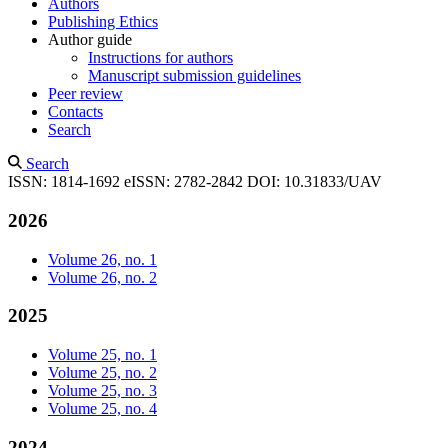
Authors
Publishing Ethics
Author guide
Instructions for authors
Manuscript submission guidelines
Peer review
Contacts
Search
Search
ISSN: 1814-1692
eISSN: 2782-2842
DOI: 10.31833/UAV
2026
Volume 26, no. 1
Volume 26, no. 2
2025
Volume 25, no. 1
Volume 25, no. 2
Volume 25, no. 3
Volume 25, no. 4
2024