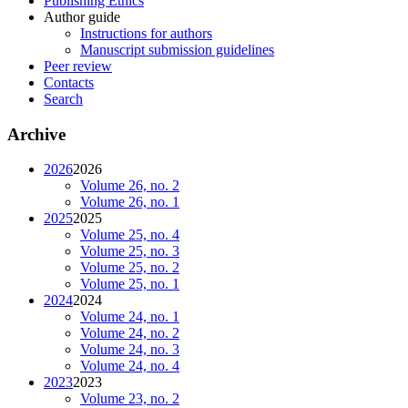
Publishing Ethics
Author guide
Instructions for authors
Manuscript submission guidelines
Peer review
Contacts
Search
Archive
2026
2026
Volume 26, no. 2
Volume 26, no. 1
2025
2025
Volume 25, no. 4
Volume 25, no. 3
Volume 25, no. 2
Volume 25, no. 1
2024
2024
Volume 24, no. 1
Volume 24, no. 2
Volume 24, no. 3
Volume 24, no. 4
2023
2023
Volume 23, no. 2