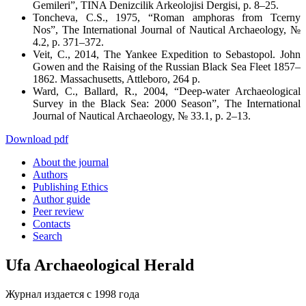
Gemileri”,
TINA Denizcilik Arkeolojisi Dergisi
, p. 8–25.
Toncheva, C.S., 1975, “Roman amphoras from Tcerny
Nos”,
The International Journal of Nautical Archaeology
, №
4.2, p. 371–372.
Veit, C., 2014,
The Yankee Expedition to Sebastopol. John
Gowen and the Raising of the Russian Black Sea Fleet 1857–
1862
. Massachusetts, Attleboro, 264 p.
Ward, C., Ballard, R., 2004, “Deep-water Archaeological
Survey in the Black Sea: 2000 Season”,
The International
Journal of Nautical Archaeology
, № 33.1, p. 2–13.
Download pdf
About the journal
Authors
Publishing Ethics
Author guide
Peer review
Contacts
Search
Ufa Archaeological Herald
Журнал издается с 1998 года