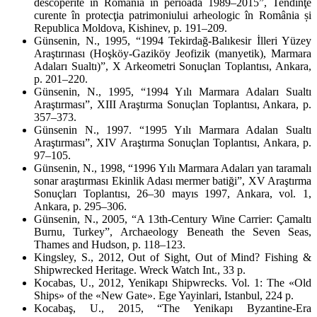
descoperite în România în perioada 1989–2015”,
Tendinţe
curente în protecţia patrimoniului arheologic în România și
Republica Moldova
, Kishinev, p. 191–209.
Günsenin, N., 1995, “1994 Tekirdağ-Balıkesir İlleri Yüzey
Araştırınası (Hoşköy-Gaziköy Jeofizik (manyetik), Marmara
Adaları Sualtı)”,
X Arkeometri Sonuçlan Toplantısı
, Ankara,
p. 201–220.
Günsenin, N., 1995, “1994 Yılı Marmara Adaları Sualtı
Araştırması”,
XIII Araştırma Sonuçlan Toplantısı
, Ankara, p.
357–373.
Günsenin N., 1997. “1995 Yılı Marmara Adalan Sualtı
Araştırması”,
XIV Araştırma Sonuçlan Toplantısı
, Ankara, p.
97–105.
Günsenin, N., 1998, “1996 Yılı Marmara Adaları yan taramalı
sonar araştırması Ekinlik Adası mermer batiği”,
XV Araştırma
Sonuçları Toplantısı, 26–30 mayıs 1997, Ankara
, vol. 1,
Ankara, p. 295–306.
Günsenin, N., 2005, “A 13
th
-Century Wine Carrier: Çamaltı
Burnu, Turkey”,
Archaeology Beneath the Seven Seas
,
Thames and Hudson, p. 118–123.
Kingsley, S., 2012,
Out of Sight, Out of Mind? Fishing &
Shipwrecked Heritage
. Wreck Watch Int., 33 p.
Kocabas, U., 2012,
Yenikapı Shipwrecks. Vol. 1: The «Old
Ships» of the «New Gate»
. Ege Yayinlari, Istanbul, 224 p.
Kocabaş, U., 2015, “The Yenikapı Byzantine-Era