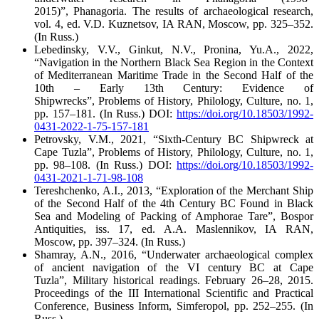
2015)”,
Phanagoria. The results of archaeological research
,
vol. 4, ed. V.D. Kuznetsov, IA RAN, Moscow, pp. 325–352.
(In Russ.)
Lebedinsky, V.V., Ginkut, N.V., Pronina, Yu.A., 2022,
“Navigation in the Northern Black Sea Region in the Context
of Mediterranean Maritime Trade in the Second Half of the
10
th
– Early 13
th
Century: Evidence of
Shipwrecks”,
Problems of History, Philology, Culture
, no. 1,
pp. 157–181. (In Russ.) DOI:
https://doi.org/10.18503/1992-
0431-2022-1-75-157-181
Petrovsky, V.M., 2021, “Sixth-Century BC Shipwreck at
Cape Tuzla”,
Problems of History, Philology, Culture
, no. 1,
pp. 98–108. (In Russ.) DOI:
https://doi.org/10.18503/1992-
0431-2021-1-71-98-108
Tereshchenko, A.I., 2013, “Exploration of the Merchant Ship
of the Second Half of the 4
th
Century BC Found in Black
Sea and Modeling of Packing of Amphorae Tare”,
Bospor
Antiquities
, iss. 17, ed. A.A. Maslennikov, IA RAN,
Moscow, pp. 397–324. (In Russ.)
Shamray, A.N., 2016, “Underwater archaeological complex
of ancient navigation of the VI century BC at Cape
Tuzla”,
Military historical readings. February 26–28, 2015.
Proceedings of the III International Scientific and Practical
Conference,
Business Inform, Simferopol, pp. 252–255. (In
Russ.)