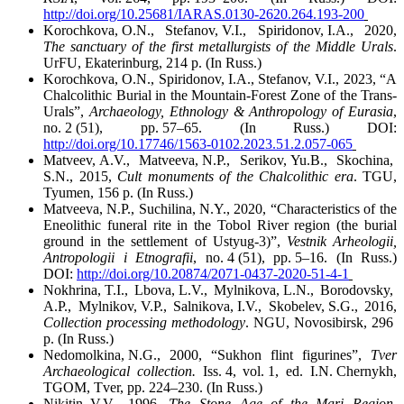
http://doi.org/10.25681/IARAS.0130-2620.264.193-200
Korochkova, O.N., Stefanov, V.I., Spiridonov, I.A., 2020,
The sanctuary of the first metallurgists of the Middle Urals
.
UrFU, Ekaterinburg, 214 p. (In Russ.)
Korochkova, O.N., Spiridonov, I.A., Stefanov, V.I., 2023, “A
Chalcolithic Burial in the Mountain-Forest Zone of the Trans-
Urals”,
Archaeology, Ethnology & Anthropology of Eurasia
,
no. 2 (51), pp. 57–65. (In Russ.) DOI:
http://doi.org/10.17746/1563-0102.2023.51.2.057-065
Matveev, A.V., Matveeva, N.P., Serikov, Yu.B., Skochina,
S.N., 2015,
Cult monuments of the Chalcolithic era
. TGU,
Tyumen, 156 p. (In Russ.)
Matveeva, N.P., Suchilina, N.Y., 2020, “Characteristics of the
Eneolithic funeral rite in the Tobol River region (the burial
ground in the settlement of Ustyug-3)”,
Vestnik Arheologii,
Antropologii i Etnografii
, no. 4 (51), pp. 5–16. (In Russ.)
DOI:
http://doi.org/10.20874/2071-0437-2020-51-4-1
Nokhrina, T.I., Lbova, L.V., Mylnikova, L.N., Borodovsky,
A.P., Mylnikov, V.P., Salnikova, I.V., Skobelev, S.G., 2016,
Collection processing methodology
. NGU, Novosibirsk, 296
p. (In Russ.)
Nedomolkina, N.G., 2000, “Sukhon flint figurines”,
Tver
Archaeological collection.
Iss. 4, vol. 1, ed. I.N. Chernykh,
TGOM, Tver, pp. 224–230. (In Russ.)
Nikitin, V.V., 1996,
The Stone Age of the Mari Region
.