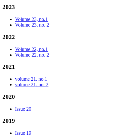
2023
Volume 23, no.1
Volume 23, no. 2
2022
Volume 22, no.1
Volume 22, no. 2
2021
volume 21, no.1
volume 21, no. 2
2020
Issue 20
2019
Issue 19