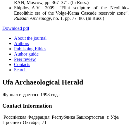
RAN, Moscow, pp. 367–371. (In Russ.)
Shipilov, A.V., 2009, “Flint sculpture of the Neolithic-
Eneolithic era of the Volga-Kama Cascade reservoir zone”,
Russian Archeology
, no. 1, pp. 77–80. (In Russ.)
Download pdf
About the journal
Authors
Publishing Ethics
Author guide
Peer review
Contacts
Search
Ufa Archaeological Herald
Журнал издается с 1998 года
Contact Information
Российская Федерация, Республика Башкортостан, г. Уфа
Проспект Октября, 71