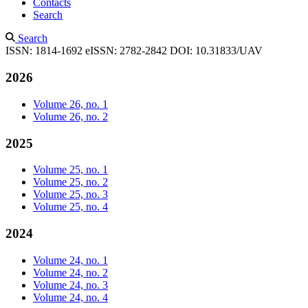
Contacts
Search
Search
ISSN: 1814-1692
eISSN: 2782-2842
DOI: 10.31833/UAV
2026
Volume 26, no. 1
Volume 26, no. 2
2025
Volume 25, no. 1
Volume 25, no. 2
Volume 25, no. 3
Volume 25, no. 4
2024
Volume 24, no. 1
Volume 24, no. 2
Volume 24, no. 3
Volume 24, no. 4