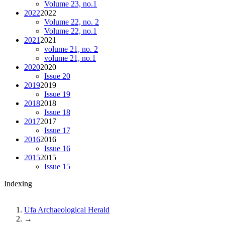
Volume 23, no.1
2022
2022
Volume 22, no. 2
Volume 22, no.1
2021
2021
volume 21, no. 2
volume 21, no.1
2020
2020
Issue 20
2019
2019
Issue 19
2018
2018
Issue 18
2017
2017
Issue 17
2016
2016
Issue 16
2015
2015
Issue 15
Indexing
Ufa Archaeological Herald
→