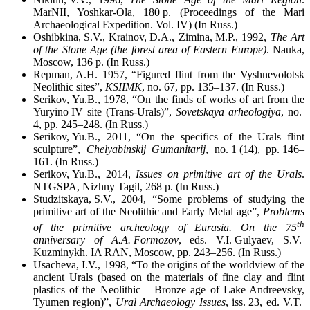
MarNII, Yoshkar-Ola, 180 p. (Proceedings of the Mari
Archaeological Expedition. Vol. IV) (In Russ.)
Oshibkina, S.V., Krainov, D.A., Zimina, M.P., 1992,
The Art
of the Stone Age (the forest area of Eastern Europe)
. Nauka,
Moscow, 136 p. (In Russ.)
Repman, A.H. 1957, “Figured flint from the Vyshnevolotsk
Neolithic sites”,
KSIIMK
, no. 67, pp. 135–137. (In Russ.)
Serikov, Yu.B., 1978, “On the finds of works of art from the
Yuryino IV site (Trans-Urals)”,
Sovetskaya arheologiya
, no.
4, pp. 245–248. (In Russ.)
Serikov, Yu.B., 2011, “On the specifics of the Urals flint
sculpture”,
Chelyabinskij Gumanitarij
, no. 1 (14), pp. 146–
161. (In Russ.)
Serikov, Yu.B., 2014,
Issues on primitive art of the Urals
.
NТGSPA, Nizhny Tagil, 268 p. (In Russ.)
Studzitskaya, S.V., 2004, “Some problems of studying the
primitive art of the Neolithic and Early Metal age”,
Problems
th
of the primitive archeology of Eurasia. On the 75
anniversary of A.A. Formozov
, eds. V.I. Gulyaev, S.V.
Kuzminykh. IA RAN, Moscow, pp. 243–256. (In Russ.)
Usacheva, I.V., 1998, “To the origins of the worldview of the
ancient Urals (based on the materials of fine clay and flint
plastics of the Neolithic – Bronze age of Lake Andreevsky,
Tyumen region)”,
Ural Archaeology Issues
, iss. 23, ed. V.T.