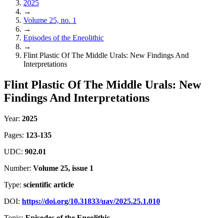
2025
→
Volume 25, no. 1
→
Episodes of the Eneolithic
→
Flint Plastic Of The Middle Urals: New Findings And
Interpretations
Flint Plastic Of The Middle Urals: New
Findings And Interpretations
Year:
2025
Pages:
123-135
UDC:
902.01
Number:
Volume 25, issue 1
Type:
scientific article
DOI:
https://doi.org/10.31833/uav/2025.25.1.010
Topic:
Episodes of the Eneolithic