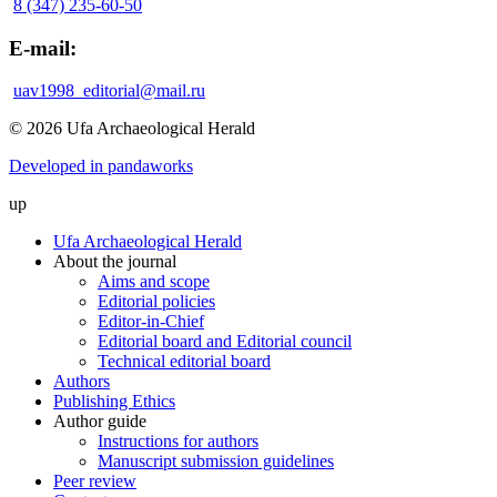
8 (347) 235-60-50
E-mail:
uav1998_editorial@mail.ru
© 2026 Ufa Archaeological Herald
Developed in pandaworks
up
Ufa Archaeological Herald
About the journal
Aims and scope
Editorial policies
Editor-in-Chief
Editorial board and Editorial council
Technical editorial board
Authors
Publishing Ethics
Author guide
Instructions for authors
Manuscript submission guidelines
Peer review