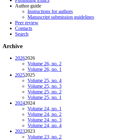
Publishing Ethics
Author guide
Instructions for authors
Manuscript submission guidelines
Peer review
Contacts
Search
Archive
2026
2026
Volume 26, no. 2
Volume 26, no. 1
2025
2025
Volume 25, no. 4
Volume 25, no. 3
Volume 25, no. 2
Volume 25, no. 1
2024
2024
Volume 24, no. 1
Volume 24, no. 2
Volume 24, no. 3
Volume 24, no. 4
2023
2023
Volume 23, no. 2