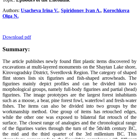
Authors:
Usacheva Irina V.
,
Spiridonov Ivan A.
,
Korochkova
Olga N.
Download pdf
Summary:
The article publishes newly found flint plastic items discovered by
excavations at multi-layered monuments on the Shaytan Lake shore,
Kirovogradsky District, Sverdlovsk Region. The category of shaped
flint stones lists six figurines and fish-shaped arrowheads. The
figurines mainly depict profiles and can be divided into two
morphological groups, namely full-body figurines and partial (head)
figurines. The image prototypes are the largest forest inhabitants
such as a moose, a bear, pine forest fowl, waterfowl and fresh-water
fishes. The items can also be divided into two groups by the
workmanship method. One group of items has retouched edges,
while the other one was exposed to bilateral flat retouch of the
surface. The closest range of analogies and the chronological range
of the figurines varies through the turn of the 5
th
/4
th
century BC,
the mid and the third quarter of the 3
rd
millenium BC. This