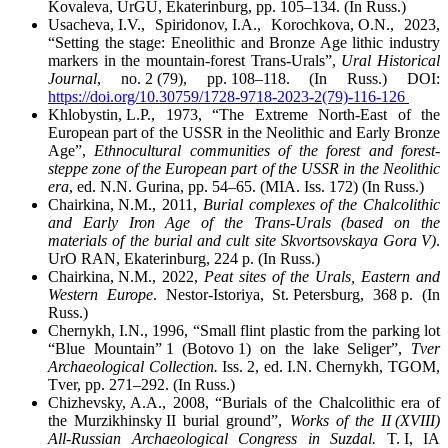
Kovaleva, UrGU, Ekaterinburg, pp. 105–134. (In Russ.)
Usacheva, I.V., Spiridonov, I.A., Korochkova, O.N., 2023,
“Setting the stage: Eneolithic and Bronze Age lithic industry
markers in the mountain-forest Trans-Urals”,
Ural Historical
Journal
, no. 2 (79), pp. 108–118. (In Russ.) DOI:
https://doi.org/10.30759/1728-9718-2023-2(79)-116-126
Khlobystin, L.P., 1973, “The Extreme North-East of the
European part of the USSR in the Neolithic and Early Bronze
Age”,
Ethnocultural communities of the forest and forest-
steppe zone of the European part of the USSR in the Neolithic
era
, ed. N.N. Gurina, pp. 54–65. (MIA. Iss. 172) (In Russ.)
Chairkina, N.M., 2011,
Burial complexes of the Chalcolithic
and Early Iron Age of the Trans-Urals (based on the
materials of the burial and cult site Skvortsovskaya Gora V)
.
UrO RAN, Ekaterinburg, 224 p. (In Russ.)
Chairkina, N.M., 2022,
Peat sites of the Urals, Eastern and
Western Europe
. Nestor-Istoriya, St. Petersburg, 368 p. (In
Russ.)
Chernykh, I.N., 1996, “Small flint plastic from the parking lot
“Blue Mountain” 1 (Botovo 1) on the lake Seliger”,
Tver
Archaeological Collection.
Iss. 2, ed. I.N. Chernykh, TGOM,
Tver, pp. 271–292. (In Russ.)
Chizhevsky, A.A., 2008, “Burials of the Chalcolithic era of
the Murzikhinsky II burial ground”,
Works of the II (XVIII)
All-Russian Archaeological Congress in Suzdal.
T. I, IA