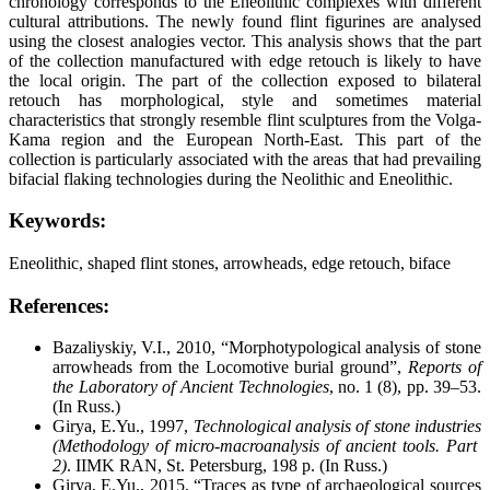
chronology corresponds to the Eneolithic complexes with different
cultural attributions. The newly found flint figurines are analysed
using the closest analogies vector. This analysis shows that the part
of the collection manufactured with edge retouch is likely to have
the local origin. The part of the collection exposed to bilateral
retouch has morphological, style and sometimes material
characteristics that strongly resemble flint sculptures from the Volga-
Kama region and the European North-East. This part of the
collection is particularly associated with the areas that had prevailing
bifacial flaking technologies during the Neolithic and Eneolithic.
Keywords:
Eneolithic, shaped flint stones, arrowheads, edge retouch, biface
References:
Bazaliyskiy, V.I., 2010, “Morphotypological analysis of stone
arrowheads from the Locomotive burial ground”,
Reports of
the Laboratory of Ancient Technologies
, no. 1 (8), pp. 39–53.
(In Russ.)
Girya, E.Yu., 1997,
Technological analysis of stone industries
(Methodology of micro-macroanalysis of ancient tools. Part
2)
. IIMK RAN, St. Petersburg, 198 p. (In Russ.)
Girya, E.Yu., 2015, “Traces as type of archaeological sources