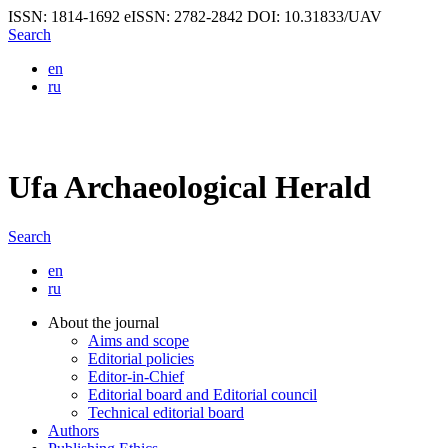
ISSN: 1814-1692
eISSN: 2782-2842
DOI: 10.31833/UAV
Search
en
ru
Ufa Archaeological Herald
Search
en
ru
About the journal
Aims and scope
Editorial policies
Editor-in-Chief
Editorial board and Editorial council
Technical editorial board
Authors