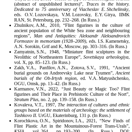
(abstract of unpublished lectures)”,
Traces in the history.
Dedicated to 75 anniversary of Viacheslav E. Shchelinsky
,
eds. O.V. Lozovskaya, V.M. Lozovsky, E.Y. Girya, IIMK
RAN, St. Petersburg, pp. 232–268. (In Russ.)
Zhulnikov, A.M., 2010, “Flint figurines in the culture of
ancient population of the White Sea zone and neighbouring
regions”,
Man and Antiquities: Aleksandr Aleksandrovich
Formozov in memoriam (1928–2009)
, eds. I.S. Kamenetsky,
A.N. Sorokin, Grif and K, Moscow, pp. 303–316. (In Russ.)
Zamyatnin, S.N., 1948, “Miniature flint sculptures in the
Neolithic of Northeastern Europe”,
Sovetskaya arheologiya
,
vol. X, pp. 85–123. (In Russ.)
Zakh, V.A., Panfilov, A.N., Zotova, S.V., 1991, “Ancient
burial grounds on Andreevsky Lake near Tyumen”,
Ancient
burials of the Ob-Irtysh region
, ed. V.A. Matyushchenko,
OGU, Omsk, pp. 13–42. (In Russ.)
Karmanov, V.N., 2022, “Just Beauty or Magic Too? Flint
figurines and Their Place in Prehistoric Culture of the Nort”,
Stratum Plus
, no. 2, pp. 139–158. (In Russ.)
Kovaleva, V.T., 1997,
The interaction of cultures and ethnic
groups based on the materials of archeology: the settlement of
Tashkovo II
. UrGU, Ekaterinburg, 131 p. (In Russ.)
Korochkova, O.N., Spiridonov, I.A., 2021, “New Finds of
Flint Plastic Art in the Mountainous-Forest Trans-Urals”,
KSIA
, vol. 264, pp. 193–200. (In Russ.) DOI: