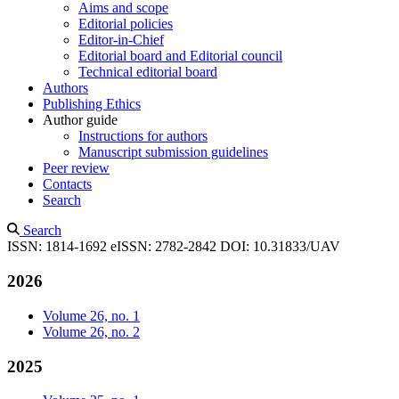
Aims and scope
Editorial policies
Editor-in-Chief
Editorial board and Editorial council
Technical editorial board
Authors
Publishing Ethics
Author guide
Instructions for authors
Manuscript submission guidelines
Peer review
Contacts
Search
Search
ISSN: 1814-1692
eISSN: 2782-2842
DOI: 10.31833/UAV
2026
Volume 26, no. 1
Volume 26, no. 2
2025