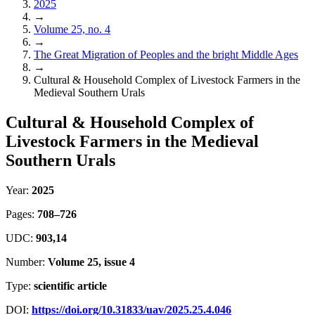
2025
→
Volume 25, no. 4
→
The Great Migration of Peoples and the bright Middle Ages
→
Cultural & Household Complex of Livestock Farmers in the
Medieval Southern Urals
Cultural & Household Complex of
Livestock Farmers in the Medieval
Southern Urals
Year:
2025
Pages:
708–726
UDC:
903,14
Number:
Volume 25, issue 4
Type:
scientific article
DOI:
https://doi.org/10.31833/uav/2025.25.4.046