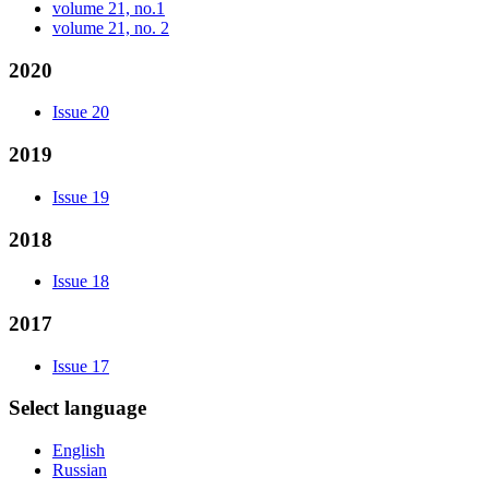
volume 21, no.1
volume 21, no. 2
2020
Issue 20
2019
Issue 19
2018
Issue 18
2017
Issue 17
Select language
English
Russian