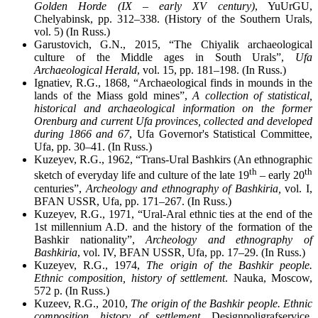
Golden Horde (IX – early XV century)
, YuUrGU,
Chelyabinsk, pp. 312–338. (History of the Southern Urals,
vol. 5) (In Russ.)
Garustovich, G.N., 2015, “The Chiyalik archaeological
culture of the Middle ages in South Urals”,
Ufa
Archaeological Herald
, vol. 15, pp. 181–198. (In Russ.)
Ignatiev, R.G., 1868, “Archaeological finds in mounds in the
lands of the Miass gold mines”,
A collection of statistical,
historical and archaeological information on the former
Orenburg and current Ufa provinces, collected and developed
during 1866 and 67
, Ufa Governor's Statistical Committee,
Ufa, pp. 30–41. (In Russ.)
Kuzeyev, R.G., 1962, “Trans-Ural Bashkirs (An ethnographic
th
th
sketch of everyday life and culture of the late 19
– early 20
centuries”,
Archeology and ethnography of Bashkiria,
vol. I,
BFAN USSR, Ufa, pp. 171–267. (In Russ.)
Kuzeyev, R.G., 1971, “Ural-Aral ethnic ties at the end of the
1st millennium A.D. and the history of the formation of the
Bashkir nationality”,
Archeology and ethnography of
Bashkiria
, vol. IV, BFAN USSR, Ufa, pp. 17–29. (In Russ.)
Kuzeyev, R.G., 1974,
The origin of the Bashkir people.
Ethnic composition, history of settlement
. Nauka, Moscow,
572 p. (In Russ.)
Kuzeev, R.G., 2010,
The origin of the Bashkir people. Ethnic
composition, history of settlement
. Designpoligrafservice,