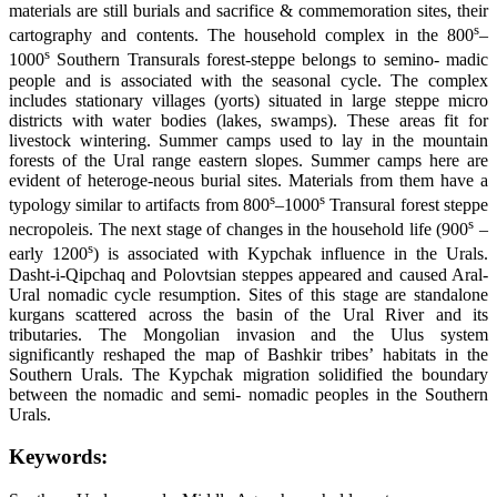
materials are still burials and sacrifice & commemoration sites, their
s
cartography and contents. The household complex in the 800
–
s
1000
Southern Transurals forest-steppe belongs to semino- madic
people and is associated with the seasonal cycle. The complex
includes stationary villages (yorts) situated in large steppe micro
districts with water bodies (lakes, swamps). These areas fit for
livestock wintering. Summer camps used to lay in the mountain
forests of the Ural range eastern slopes. Summer camps here are
evident of heteroge-neous burial sites. Materials from them have a
s
s
typology similar to artifacts from 800
–1000
Transural forest steppe
s
necropoleis. The next stage of changes in the household life (900
–
s
early 1200
) is associated with Kypchak influence in the Urals.
Dasht-i-Qipchaq and Polovtsian steppes appeared and caused Aral-
Ural nomadic cycle resumption. Sites of this stage are standalone
kurgans scattered across the basin of the Ural River and its
tributaries. The Mongolian invasion and the Ulus system
significantly reshaped the map of Bashkir tribes’ habitats in the
Southern Urals. The Kypchak migration solidified the boundary
between the nomadic and semi- nomadic peoples in the Southern
Urals.
Keywords: