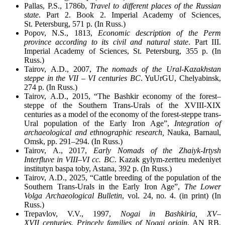
Pallas, P.S., 1786b,
Travel to different places of the Russian
state
. Part 2. Book 2. Imperial Academy of Sciences,
St. Petersburg, 571 p. (In Russ.)
Popov, N.S., 1813,
Economic description of the Perm
province according to its civil and natural state
. Part III.
Imperial Academy of Sciences, St. Petersburg, 355 p. (In
Russ.)
Tairov, A.D., 2007,
The nomads of the Ural-Kazakhstan
steppe in the VII – VI centuries BC
. YuUrGU, Chelyabinsk,
274 p. (In Russ.)
Tairov, A.D., 2015, “The Bashkir economy of the forest–
steppe of the Southern Trans-Urals of the XVIII-XIX
centuries as a model of the economy of the forest-steppe trans-
Ural population of the Early Iron Age”,
Integration of
archaeological and ethnographic research,
Nauka, Barnaul,
Omsk, pp. 291–294. (In Russ.)
Tairov, A., 2017,
Early Nomads of the Zhaiyk-Irtysh
Interfluve in VIII
–
VI cc. BC
. Kazak gylym-zertteu medeniyet
institutyn baspa toby, Astana, 392 p. (In Russ.)
Tairov, A.D., 2025, “Cattle breeding of the population of the
Southern Trans-Urals in the Early Iron Age”,
The Lower
Volga Archaeological Bulletin
, vol. 24, no. 4. (in print) (In
Russ.)
Trepavlov, V.V., 1997,
Nogai in Bashkiria, XV–
XVII centuries. Princely families of Nogai origin
. AN RB,