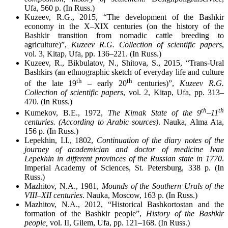
Ufa, 560 p. (In Russ.)
Kuzeev, R.G., 2015, “The development of the Bashkir
economy in the X–XIX centuries (on the history of the
Bashkir transition from nomadic cattle breeding to
agriculture)”,
Kuzeev R.G. Collection of scientific papers
,
vol. 3, Kitap, Ufa, pp. 136–221. (In Russ.)
Kuzeev, R., Bikbulatov, N., Shitova, S., 2015, “Trans-Ural
Bashkirs (an ethnographic sketch of everyday life and culture
th
th
of the late 19
– early 20
centuries)”,
Kuzeev R.G.
Collection of scientific papers
, vol. 2, Kitap, Ufa, pp. 313–
470. (In Russ.)
th
th
Kumekov, B.E., 1972,
The Kimak State of the 9
–11
centuries. (According to Arabic sources)
. Nauka, Alma Ata,
156 p. (In Russ.)
Lepekhin, I.I., 1802,
Continuation of the diary notes of the
journey of academician and doctor of medicine Ivan
Lepekhin in different provinces of the Russian state in 1770
.
Imperial Academy of Sciences, St. Petersburg, 338 p. (In
Russ.)
Mazhitov, N.A., 1981,
Mounds of the Southern Urals of the
VIII–XII centuries
. Nauka, Moscow, 163 p. (In Russ.)
Mazhitov, N.A., 2012, “Historical Bashkortostan and the
formation of the Bashkir people”,
History of the Bashkir
people,
vol. II, Gilem, Ufa, pp. 121–168. (In Russ.)