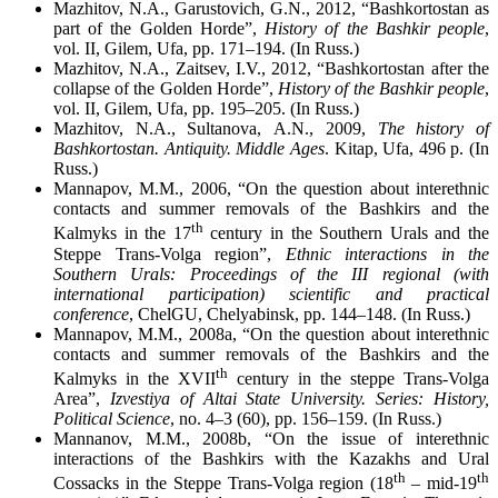
Mazhitov, N.A., Garustovich, G.N., 2012, “Bashkortostan as
part of the Golden Horde”,
History of the Bashkir people
,
vol. II, Gilem, Ufa, pp. 171–194. (In Russ.)
Mazhitov, N.A., Zaitsev, I.V., 2012, “Bashkortostan after the
collapse of the Golden Horde”,
History of the Bashkir people
,
vol. II, Gilem, Ufa, pp. 195–205. (In Russ.)
Mazhitov, N.A., Sultanova, A.N., 2009,
The history of
Bashkortostan. Antiquity. Middle Ages
. Kitap, Ufa, 496 p. (In
Russ.)
Mannapov, M.M., 2006, “On the question about interethnic
contacts and summer removals of the Bashkirs and the
th
Kalmyks in the 17
century in the Southern Urals and the
Steppe Trans-Volga region”,
Ethnic interactions in the
Southern Urals: Proceedings of the III regional (with
international participation) scientific and practical
conference
, ChelGU, Chelyabinsk, pp. 144–148. (In Russ.)
Mannapov, M.M., 2008a, “On the question about interethnic
contacts and summer removals of the Bashkirs and the
th
Kalmyks in the XVII
century in the steppe Trans-Volga
Area”,
Izvestiya of Altai State University. Series: History,
Political Science
, no. 4–3 (60), pp. 156–159. (In Russ.)
Mannanov, M.M., 2008b, “On the issue of interethnic
interactions of the Bashkirs with the Kazakhs and Ural
th
th
Cossacks in the Steppe Trans-Volga region (18
– mid-19