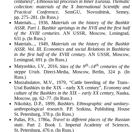
centuries)”,
Ethnosocial processes in Inner Eurasia. Thematic
collection: materials of the X International Scientific and
Practical Conference
, SemGU, Novosibirsk, Semey,
pp. 275–281. (In Russ.)
Materials..., 1936,
Materials on the history of the Bashkir
ASSR. Part 1. Bashkir uprisings in the XVII and the first half
of the XVIII centuries
. AN USSR, Moscow, Leningrad,
631 p. (In Russ.)
Materials..., 1949,
Materials on the history of the Bashkir
ASSR. Vol. III. Economics and social Relations in Bashkiria
in the first half of the XVIII century
. AN USSR, Moscow,
Leningrad, 691 p. (In Russ.)
th
th
Matyushko, I.V., 2016,
Sites of the 9
–14
centuries of the
steppe Urals
. Direct-Media, Moscow, Berlin, 324 p. (In
Russ.)
Murzabulatov, M.V., 1979, “Cattle breeding of the Trans–
Ural Bashkirs in the XIX – early XX century”,
Economy and
culture of the Bashkirs in the XIX – early XX century,
Nauka,
Moscow, pp. 62–77. (In Russ.)
Nikolsky, D.P., 1899,
Bashkirs. Ethnographic and sanitary-
anthropological research
. P.P. Soikina, Publishing House
St. Petersburg, 378 p. (In Russ.)
Pallas, P.S., 1786a,
Travel to different places of the Russian
state
. Part 2. Book 1. Imperial Academy of Sciences,
St. Petersburg, 476 p. (In Russ.)