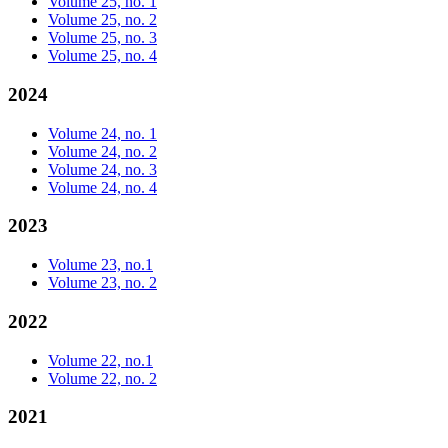
Volume 25, no. 1
Volume 25, no. 2
Volume 25, no. 3
Volume 25, no. 4
2024
Volume 24, no. 1
Volume 24, no. 2
Volume 24, no. 3
Volume 24, no. 4
2023
Volume 23, no.1
Volume 23, no. 2
2022
Volume 22, no.1
Volume 22, no. 2
2021