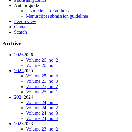
Publishing Ethics
Author guide
Instructions for authors
Manuscript submission guidelines
Peer review
Contacts
Search
Archive
2026
2026
Volume 26, no. 2
Volume 26, no. 1
2025
2025
Volume 25, no. 4
Volume 25, no. 3
Volume 25, no. 2
Volume 25, no. 1
2024
2024
Volume 24, no. 1
Volume 24, no. 2
Volume 24, no. 3
Volume 24, no. 4
2023
2023
Volume 23, no. 2