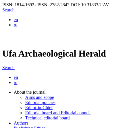
ISSN: 1814-1692
eISSN: 2782-2842
DOI: 10.31833/UAV
Search
en
ru
Ufa Archaeological Herald
Search
en
ru
About the journal
Aims and scope
Editorial policies
Editor-in-Chief
Editorial board and Editorial council
Technical editorial board
Authors