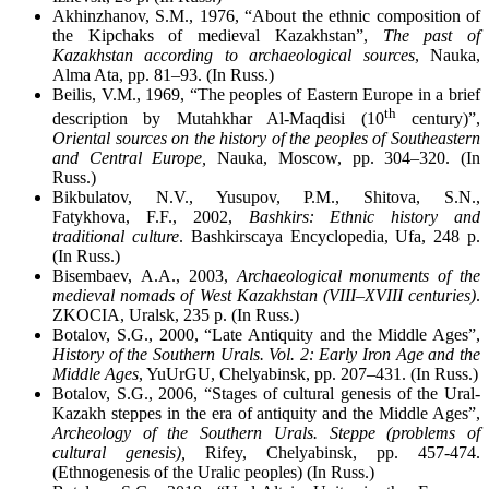
Akhinzhanov, S.M., 1976, “About the ethnic composition of
the Kipchaks of medieval Kazakhstan”,
The past of
Kazakhstan according to archaeological sources
, Nauka,
Alma Ata, pp. 81–93. (In Russ.)
Beilis, V.M., 1969, “The peoples of Eastern Europe in a brief
th
description by Mutahkhar Al-Maqdisi (10
century)”,
Oriental sources on the history of the peoples of Southeastern
and Central Europe,
Nauka, Moscow, pp. 304–320. (In
Russ.)
Bikbulatov, N.V., Yusupov, P.M., Shitova, S.N.,
Fatykhova, F.F., 2002,
Bashkirs: Ethnic history and
traditional culture
. Bashkirscaya Encyclopedia, Ufa, 248 p.
(In Russ.)
Bisembaev, A.A., 2003,
Archaeological monuments of the
medieval nomads of West Kazakhstan (VIII–XVIII centuries)
.
ZKОCIA, Uralsk, 235 p. (In Russ.)
Botalov, S.G., 2000, “Late Antiquity and the Middle Ages”,
History of the Southern Urals. Vol. 2: Early Iron Age and the
Middle Ages
, YuUrGU, Chelyabinsk, pp. 207–431. (In Russ.)
Botalov, S.G., 2006, “Stages of cultural genesis of the Ural-
Kazakh steppes in the era of antiquity and the Middle Ages”,
Archeology of the Southern Urals. Steppe (problems of
cultural genesis),
Rifey, Chelyabinsk, pp. 457-474.
(Ethnogenesis of the Uralic peoples) (In Russ.)