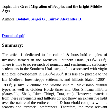
Topic:
The Great Migration of Peoples and the bright Middle
Ages
Authors:
Botalov, Sergei G.
,
Tairov, Alexander D.
Download pdf
Summary:
The article is dedicated to the cultural & household complex of
s
s
livestock farmers in the Medieval Southern Urals (800
–1300
).
There is little to no research of nomadic and seminomadic stationary
settlements in the Southern Urals steppe. It is associated with virgin
s
s
land total development in 1950
–1960
. It is less ap- plicable to the
s
late Medieval forest-steppe settlements and hillforts (dated 1200
–
s
1800
) (Chiyalik culture and Yudino culture, Makushino cultural
type), as well as Golden Horde times and Ulus Shibana hillforts
(Saray-Jük, Zhaik, Isker, Chingi, Tura, etc.). However, materials
from these settlements and hillforts do not throw an exhaustive light
over the nature of the entire cultural & household complex with its
seasons and territorial preferences. Therefore, the most relevant