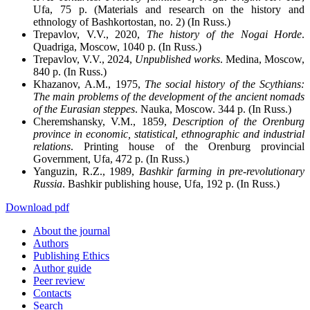
Ufa, 75 p. (Materials and research on the history and
ethnology of Bashkortostan, no. 2) (In Russ.)
Trepavlov, V.V., 2020,
The history of the Nogai Horde
.
Quadriga, Moscow, 1040 p. (In Russ.)
Trepavlov, V.V., 2024,
Unpublished works
. Medina, Moscow,
840 p. (In Russ.)
Khazanov, A.M., 1975,
The social history of the Scythians:
The main problems of the development of the ancient nomads
of the Eurasian steppes
. Nauka, Moscow. 344 p. (In Russ.)
Cheremshansky, V.M., 1859,
Description of the Orenburg
province in economic, statistical, ethnographic and industrial
relations
. Printing house of the Orenburg provincial
Government, Ufa, 472 p. (In Russ.)
Yanguzin, R.Z., 1989,
Bashkir farming in pre-revolutionary
Russia
. Bashkir publishing house, Ufa, 192 p. (In Russ.)
Download pdf
About the journal
Authors
Publishing Ethics
Author guide
Peer review
Contacts
Search