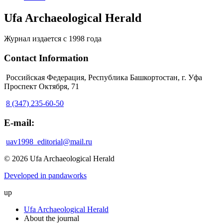
Ufa Archaeological Herald
Журнал издается с 1998 года
Contact Information
Российская Федерация, Республика Башкортостан, г. Уфа
Проспект Октября, 71
8 (347) 235-60-50
E-mail:
uav1998_editorial@mail.ru
© 2026 Ufa Archaeological Herald
Developed in pandaworks
up
Ufa Archaeological Herald
About the journal