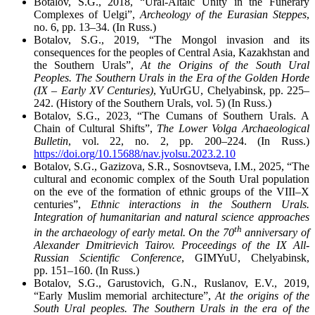
Botalov, S.G., 2018, “Ural-Altaic Unity in the Funerary
Complexes of Uelgi”,
Archeology of the Eurasian Steppes
,
no. 6, pp. 13–34. (In Russ.)
Botalov, S.G., 2019, “The Mongol invasion and its
consequences for the peoples of Central Asia, Kazakhstan and
the Southern Urals”,
At the Origins of the South Ural
Peoples. The Southern Urals in the Era of the Golden Horde
(IX – Early XV Centuries)
, YuUrGU, Chelyabinsk, pp. 225–
242. (History of the Southern Urals, vol. 5) (In Russ.)
Botalov, S.G., 2023, “The Cumans of Southern Urals. A
Chain of Cultural Shifts”,
The Lower Volga Archaeological
Bulletin
, vol. 22, no. 2, pp. 200–224. (In Russ.)
https://doi.org/10.15688/nav.jvolsu.2023.2.10
Botalov, S.G., Gazizova, S.R., Sosnovtseva, I.M., 2025, “The
cultural and economic complex of the South Ural population
on the eve of the formation of ethnic groups of the VIII–X
centuries”,
Ethnic interactions in the Southern Urals.
Integration of humanitarian and natural science approaches
th
in the archaeology of early metal. On the 70
anniversary of
Alexander Dmitrievich Tairov. Proceedings of the IX All-
Russian Scientific Conference
, GIMYuU, Chelyabinsk,
pp. 151–160. (In Russ.)
Botalov, S.G., Garustovich, G.N., Ruslanov, E.V., 2019,
“Early Muslim memorial architecture”,
At the origins of the
South Ural peoples. The Southern Urals in the era of the