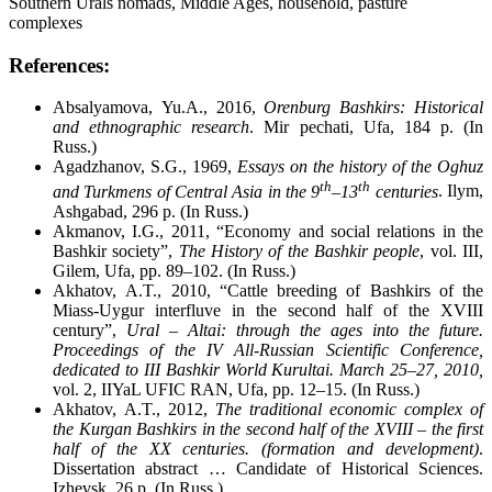
Southern Urals nomads, Middle Ages, household, pasture
complexes
References:
Absalyamova, Yu.A., 2016,
Orenburg Bashkirs: Historical
and ethnographic research
. Mir pechati, Ufa, 184 p. (In
Russ.)
Agadzhanov, S.G., 1969,
Essays on the history of the Oghuz
th
th
and Turkmens of Central Asia in the 9
–13
centuries
. Ilym,
Ashgabad, 296 p. (In Russ.)
Akmanov, I.G., 2011, “Economy and social relations in the
Bashkir society”,
The
History of the Bashkir people
, vol. III,
Gilem, Ufa, pp. 89–102. (In Russ.)
Akhatov, A.T., 2010, “Cattle breeding of Bashkirs of the
Miass-Uygur interfluve in the second half of the XVIII
century”,
Ural – Altai: through the ages into the future.
Proceedings of the IV All-Russian Scientific Conference,
dedicated to III Bashkir World Kurultai. March 25
–
27, 2010,
vol. 2, IIYaL UFIC RAN, Ufa, pp. 12–15. (In Russ.)
Akhatov, A.T., 2012,
The traditional economic complex of
the Kurgan Bashkirs in the second half of the XVIII – the first
half of the XX centuries. (formation and development)
.
Dissertation abstract … Candidate of Historical Sciences.
Izhevsk, 26 p. (In Russ.)