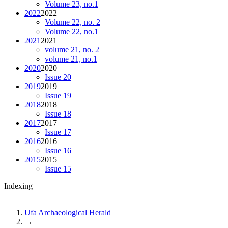
Volume 23, no.1
2022
2022
Volume 22, no. 2
Volume 22, no.1
2021
2021
volume 21, no. 2
volume 21, no.1
2020
2020
Issue 20
2019
2019
Issue 19
2018
2018
Issue 18
2017
2017
Issue 17
2016
2016
Issue 16
2015
2015
Issue 15
Indexing
Ufa Archaeological Herald
→