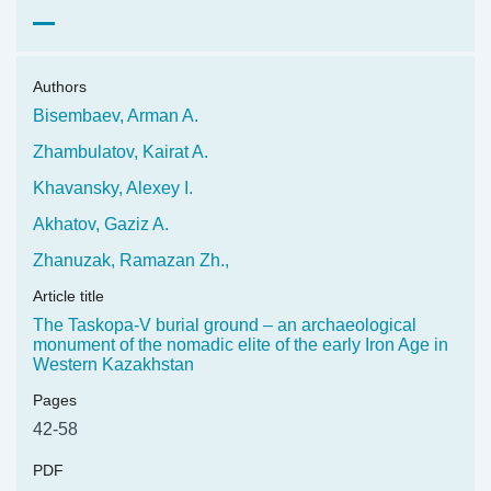
Authors
Bisembaev, Arman A.
Zhambulatov, Kairat A.
Khavansky, Alexey I.
Akhatov, Gaziz A.
Zhanuzak, Ramazan Zh.,
Article title
The Taskopa-V burial ground – an archaeological
monument of the nomadic elite of the early Iron Age in
Western Kazakhstan
Pages
42-58
PDF