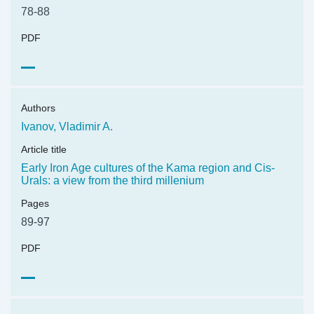
78-88
PDF
Authors
Ivanov, Vladimir A.
Article title
Early Iron Age cultures of the Kama region and Cis-
Urals: a view from the third millenium
Pages
89-97
PDF