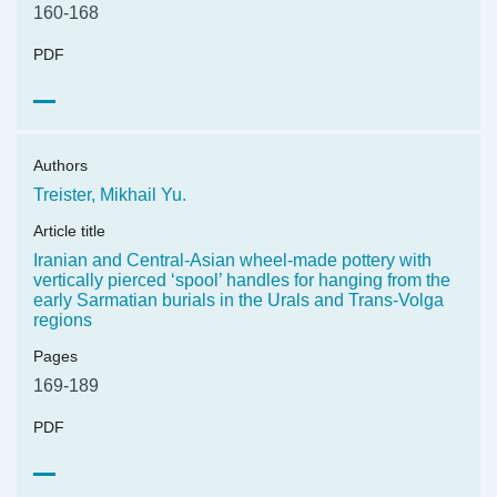
160-168
PDF
Authors
Treister, Mikhail Yu.
Article title
Iranian and Central-Asian wheel-made pottery with
vertically pierced ‘spool’ handles for hanging from the
early Sarmatian burials in the Urals and Trans-Volga
regions
Pages
169-189
PDF