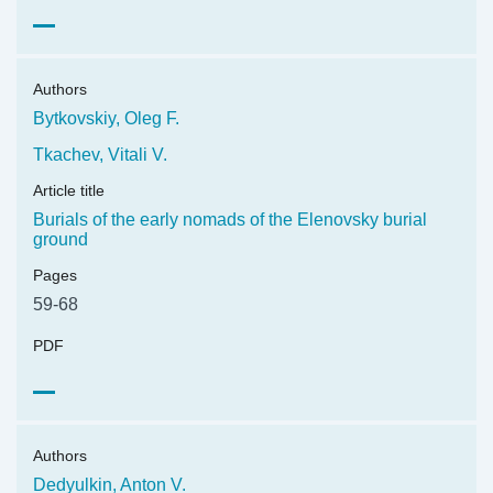
Authors
Bytkovskiy, Oleg F.
Tkachev, Vitali V.
Article title
Burials of the early nomads of the Elenovsky burial
ground
Pages
59-68
PDF
Authors
Dedyulkin, Anton V.