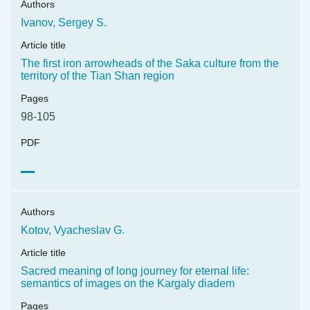
Authors
Ivanov, Sergey S.
Article title
The first iron arrowheads of the Saka culture from the
territory of the Tian Shan region
Pages
98-105
PDF
Authors
Kotov, Vyacheslav G.
Article title
Sacred meaning of long journey for eternal life:
semantics of images on the Kargaly diadem
Pages