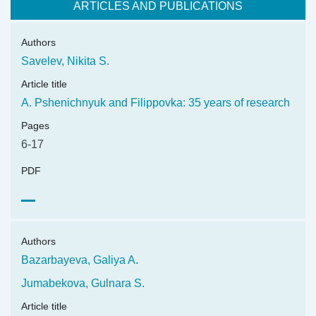
ARTICLES AND PUBLICATIONS
Authors
Savelev, Nikita S.
Article title
A. Pshenichnyuk and Filippovka: 35 years of research
Pages
6-17
PDF
Authors
Bazarbayeva, Galiya A.
Jumabekova, Gulnara S.
Article title