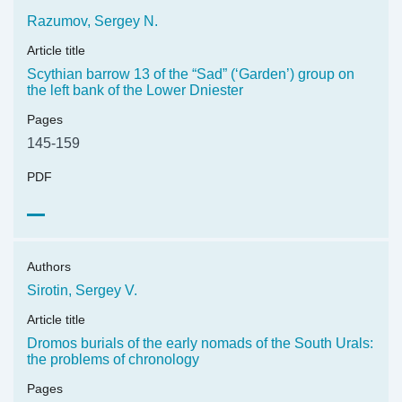
Razumov, Sergey N.
Article title
Scythian barrow 13 of the “Sad” (‘Garden’) group on
the left bank of the Lower Dniester
Pages
145-159
PDF
Authors
Sirotin, Sergey V.
Article title
Dromos burials of the early nomads of the South Urals:
the problems of chronology
Pages