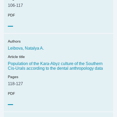
106-117
PDF
Authors
Leibova, Natalya A.
Article title
Population of the Kara-Abyz culture of the Southern
Cis-Urals according to the dental anthropology data
Pages
118-127
PDF