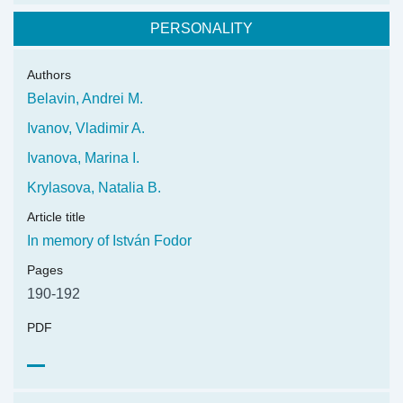
PERSONALITY
Authors
Belavin, Andrei M.
Ivanov, Vladimir A.
Ivanova, Marina I.
Krylasova, Natalia B.
Article title
In memory of István Fodor
Pages
190-192
PDF