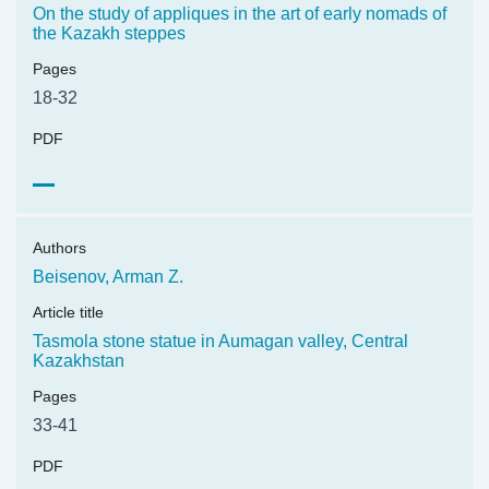
On the study of appliques in the art of early nomads of
the Kazakh steppes
Pages
18-32
PDF
Authors
Beisenov, Arman Z.
Article title
Tasmola stone statue in Aumagan valley, Central
Kazakhstan
Pages
33-41
PDF