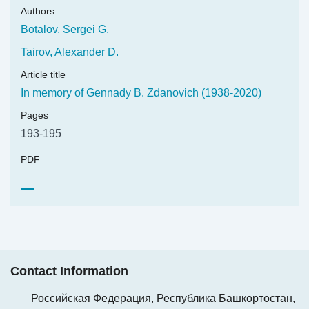
Authors
Botalov, Sergei G.
Tairov, Alexander D.
Article title
In memory of Gennady B. Zdanovich (1938-2020)
Pages
193-195
PDF
Contact Information
Российская Федерация, Республика Башкортостан,