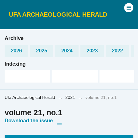
UFA ARCHAEOLOGICAL HERALD
Archive
2026
2025
2024
2023
2022
Indexing
→
→
Ufa Archaeological Herald
2021
volume 21, no.1
volume 21, no.1
Download the issue