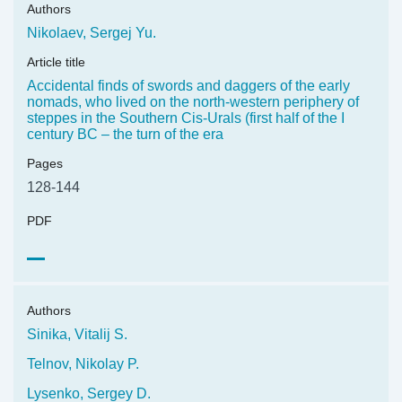
Authors
Nikolaev, Sergej Yu.
Article title
Accidental finds of swords and daggers of the early
nomads, who lived on the north-western periphery of
steppes in the Southern Cis-Urals (first half of the I
century BC – the turn of the era
Pages
128-144
PDF
Authors
Sinika, Vitalij S.
Telnov, Nikolay P.
Lysenko, Sergey D.