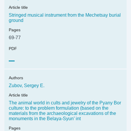
Article title
Stringed musical instrument from the Mechetsay burial
ground
Pages
69-77
PDF
Authors
Zubov, Sergey E.
Article title
The animal world in cults and jewelry of the Pyany Bor
culture: to the problem formulation (based on the
materials from the archaeological excavations of the
monuments in the Belaya-Syun’ int
Pages