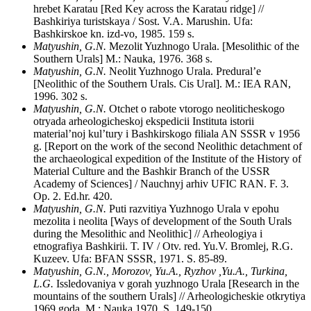
hrebet Karatau [Red Key across the Karatau ridge] //
Bashkiriya turistskaya / Sost. V.A. Marushin. Ufa:
Bashkirskoe kn. izd-vo, 1985. 159 s.
Matyushin, G.N.
Mezolit Yuzhnogo Urala. [Mesolithic of the
Southern Urals] M.: Nauka, 1976. 368 s.
Matyushin, G.N.
Neolit Yuzhnogo Urala. Predural’e
[Neolithic of the Southern Urals. Cis Ural]. M.: IEA RAN,
1996. 302 s.
Matyushin, G.N.
Otchet o rabote vtorogo neoliticheskogo
otryada arheologicheskoj ekspedicii Instituta istorii
material’noj kul’tury i Bashkirskogo filiala AN SSSR v 1956
g. [Report on the work of the second Neolithic detachment of
the archaeological expedition of the Institute of the History of
Material Culture and the Bashkir Branch of the USSR
Academy of Sciences] / Nauchnyj arhiv UFIC RAN. F. 3.
Op. 2. Ed.hr. 420.
Matyushin, G.N.
Puti razvitiya Yuzhnogo Urala v epohu
mezolita i neolita [Ways of development of the South Urals
during the Mesolithic and Neolithic] // Arheologiya i
etnografiya Bashkirii. T. IV / Otv. red. Yu.V. Bromlej, R.G.
Kuzeev. Ufa: BFAN SSSR, 1971. S. 85-89.
Matyushin, G.N., Morozov, Yu.A., Ryzhov ,Yu.A., Turkina,
L.G.
Issledovaniya v gorah yuzhnogo Urala [Research in the
mountains of the southern Urals] // Arheologicheskie otkrytiya
1969 goda. M.: Nauka,1970. S. 149-150.