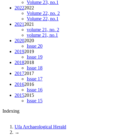
Volume 23, no.1
2022
2022
Volume 22, no. 2
Volume 22, no.1
2021
2021
volume 21, no. 2
volume 21, no.1
2020
2020
Issue 20
2019
2019
Issue 19
2018
2018
Issue 18
2017
2017
Issue 17
2016
2016
Issue 16
2015
2015
Issue 15
Indexing
Ufa Archaeological Herald
→