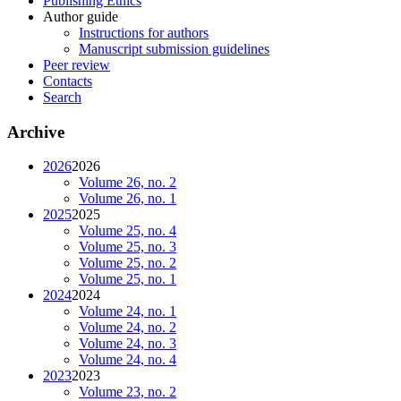
Publishing Ethics
Author guide
Instructions for authors
Manuscript submission guidelines
Peer review
Contacts
Search
Archive
2026
2026
Volume 26, no. 2
Volume 26, no. 1
2025
2025
Volume 25, no. 4
Volume 25, no. 3
Volume 25, no. 2
Volume 25, no. 1
2024
2024
Volume 24, no. 1
Volume 24, no. 2
Volume 24, no. 3
Volume 24, no. 4
2023
2023
Volume 23, no. 2