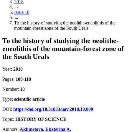
2018
→
Issue 18
→
To the history of studying the neolithe-eneolithis of the
mountain-forest zone of the South Urals
To the history of studying the neolithe-
eneolithis of the mountain-forest zone of
the South Urals
Year:
2018
Pages:
108-118
Number:
18
Type:
scientific article
DOI:
https://doi.org/10.31833/uav.2018.18.009
Topic:
HISTORY OF SCIENCE
Authors:
Akhmetova, Ekaterina A.