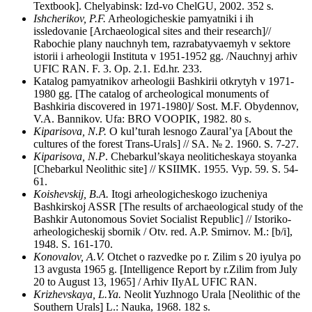
Textbook]. Chelyabinsk: Izd-vo ChelGU, 2002. 352 s.
Ishcherikov, P.F.
Arheologicheskie pamyatniki i ih
issledovanie [Archaeological sites and their research]//
Rabochie plany nauchnyh tem, razrabatyvaemyh v sektore
istorii i arheologii Instituta v 1951-1952 gg. /Nauchnyj arhiv
UFIC RAN. F. 3. Op. 2.1. Ed.hr. 233.
Katalog pamyatnikov arheologii Bashkirii otkrytyh v 1971-
1980 gg. [The catalog of archeological monuments of
Bashkiria discovered in 1971-1980]/ Sost. M.F. Obydennov,
V.A. Bannikov. Ufa: BRO VOOPIK, 1982. 80 s.
Kiparisova, N.P.
O kul’turah lesnogo Zaural’ya [About the
cultures of the forest Trans-Urals] // SA. № 2. 1960. S. 7-27.
Kiparisova, N.P
. Chebarkul’skaya neoliticheskaya stoyanka
[Chebarkul Neolithic site] // KSIIMK. 1955. Vyp. 59. S. 54-
61.
Koishevskij, B.A.
Itogi arheologicheskogo izucheniya
Bashkirskoj ASSR [The results of archaeological study of the
Bashkir Autonomous Soviet Socialist Republic] // Istoriko-
arheologicheskij sbornik / Otv. red. A.P. Smirnov. M.: [b/i],
1948. S. 161-170.
Konovalov, A.V.
Otchet o razvedke po r. Zilim s 20 iyulya po
13 avgusta 1965 g. [Intelligence Report by r.Zilim from July
20 to August 13, 1965] / Arhiv IIyAL UFIC RAN.
Krizhevskaya, L.Ya.
Neolit Yuzhnogo Urala [Neolithic of the
Southern Urals] L.: Nauka, 1968. 182 s.