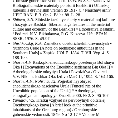
Ufimskie gubernskie vedomosti. 1893. № 2-5 // Validov M.
Bibliograficheskie materialy po istorii Bashkirii i Ufimskoj
gubernii s drevnejshih vremen do 1917 g. / Nauchnyj arhiv
UFIC RAN. F. 3. Op.2. Ed.hr. 88. L. 28.
Shitova, S.N.
Sibirskie taezhnye cherty v material’noj kul’ture
i hozyajstve Bashkir [Siberian taiga features in the material
culture and economy of the Bashkirs] // Etnografiya Bashkirii
/ Pod red. N.V. Bikbulatova, R.G. Kuzeeva. Ufa: BFAN
SSSR, 1976. S. 49-97.
Shishkovskij, K.A.
Zametka o doistoricheskih drevnostyah v
Yuzhnom Urale [A note on prehistoric antiquities in the
Southern Urals] // Zapiski UOLE. 1884. T. VII. Vyp. 4. S.
188-190.
Shorin A.F.
Raskopki eneoliticheskogo poseleniya Bol’shaya
Oka I [Excavations of the Eneolithic settlement Big Oka I] //
Arheologicheskie otkrytiya Urala i Povolzh’ya / Otv. red.
V.V. Nikitin. Joshkar-Ola: Izd-vo MarGU, 1994. S. 164-166.
Shorin, A.F., Nohrina, T.I.
Pogrebal’nyj obryad
eneoliticheskogo naseleniya Urala [Funeral rite of the
Uneolithic population of the Urals] // Arheologiya,
etnografiya i antropologiya Evrazii. 2000. № 2. S. 96-107.
Yumatov, V.S.
Kratkij vzglyad na pervobytnyh obitatelej
Orenburgskogo kraya [A brief look at the primitive
inhabitants of the Orenburg region] / Orenburgskie
gubernskie vedomosti. 1849. No 12-17 // Validov M.