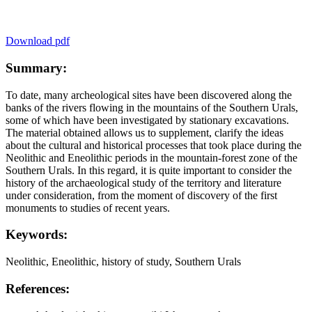
Download pdf
Summary:
To date, many archeological sites have been discovered along the
banks of the rivers flowing in the mountains of the Southern Urals,
some of which have been investigated by stationary excavations.
The material obtained allows us to supplement, clarify the ideas
about the cultural and historical processes that took place during the
Neolithic and Eneolithic periods in the mountain-forest zone of the
Southern Urals. In this regard, it is quite important to consider the
history of the archaeological study of the territory and literature
under consideration, from the moment of discovery of the first
monuments to studies of recent years.
Keywords:
Neolithic, Eneolithic, history of study, Southern Urals
References: