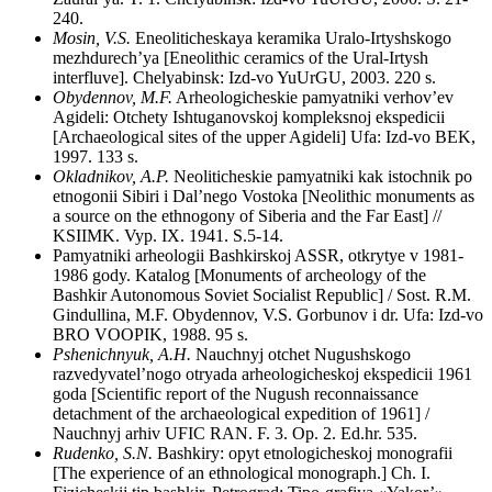
240.
Mosin, V.S.
Eneoliticheskaya keramika Uralo-Irtyshskogo
mezhdurech’ya [Eneolithic ceramics of the Ural-Irtysh
interfluve]. Chelyabinsk: Izd-vo YuUrGU, 2003. 220 s.
Obydennov, M.F.
Arheologicheskie pamyatniki verhov’ev
Agideli: Otchety Ishtuganovskoj kompleksnoj ekspedicii
[Archaeological sites of the upper Agideli] Ufa: Izd-vo BEK,
1997. 133 s.
Okladnikov, A.P.
Neoliticheskie pamyatniki kak istochnik po
etnogonii Sibiri i Dal’nego Vostoka [Neolithic monuments as
a source on the ethnogony of Siberia and the Far East] //
KSIIMK. Vyp. IX. 1941. S.5-14.
Pamyatniki arheologii Bashkirskoj ASSR, otkrytye v 1981-
1986 gody. Katalog [Monuments of archeology of the
Bashkir Autonomous Soviet Socialist Republic] / Sost. R.M.
Gindullina, M.F. Obydennov, V.S. Gorbunov i dr. Ufa: Izd-vo
BRO VOOPIK, 1988. 95 s.
Pshenichnyuk, A.H.
Nauchnyj otchet Nugushskogo
razvedyvatel’nogo otryada arheologicheskoj ekspedicii 1961
goda [Scientific report of the Nugush reconnaissance
detachment of the archaeological expedition of 1961] /
Nauchnyj arhiv UFIC RAN. F. 3. Op. 2. Ed.hr. 535.
Rudenko, S.N.
Bashkiry: opyt etnologicheskoj monografii
[The experience of an ethnological monograph.] Ch. I.