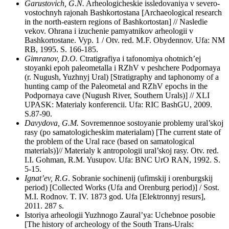
Garustovich, G.N.
Arheologicheskie issledovaniya v severo-
vostochnyh rajonah Bashkortostana [Archaeological research
in the north-eastern regions of Bashkortostan] // Nasledie
vekov. Ohrana i izuchenie pamyatnikov arheologii v
Bashkortostane. Vyp. 1 / Otv. red. M.F. Obydennov. Ufa: NM
RB, 1995. S. 166-185.
Gimranov, D.O.
Ctratigrafiya i tafonomiya ohotnich’ej
stoyanki epoh paleometalla i RZhV v peshchere Podpornaya
(r. Nugush, Yuzhnyj Ural) [Stratigraphy and taphonomy of a
hunting camp of the Paleometal and RZhV epochs in the
Podpornaya cave (Nugush River, Southern Urals)] // XLI
UPASK: Materialy konferencii. Ufa: RIC BashGU, 2009.
S.87-90.
Davydova, G.M.
Sovremennoe sostoyanie problemy ural’skoj
rasy (po samatologicheskim materialam) [The current state of
the problem of the Ural race (based on samatological
materials)]// Materialy k antropologii ural’skoj rasy. Otv. red.
I.I. Gohman, R.M. Yusupov. Ufa: BNC UrO RAN, 1992. S.
5-15.
Ignat’ev, R.G
. Sobranie sochinenij (ufimskij i orenburgskij
period) [Collected Works (Ufa and Orenburg period)] / Sost.
M.I. Rodnov. T. IV. 1873 god. Ufa [Elektronnyj resurs],
2011. 287 s.
Istoriya arheologii Yuzhnogo Zaural’ya: Uchebnoe posobie
[The history of archeology of the South Trans-Urals: