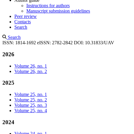
Author guide
Instructions for authors
Manuscript submission guidelines
Peer review
Contacts
Search
Search
ISSN: 1814-1692
eISSN: 2782-2842
DOI: 10.31833/UAV
2026
Volume 26, no. 1
Volume 26, no. 2
2025
Volume 25, no. 1
Volume 25, no. 2
Volume 25, no. 3
Volume 25, no. 4
2024
Volume 24, no. 1