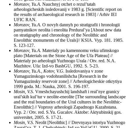
Morozov, Yu.A.
Nauchnyj otchet o rezul’tatah
arheologicheskih issledovanij v 1983 g. [Scientific report on
the results of archaeological research in 1983] / Arhiv IEI
UFIC RAN.
Morozov, Yu.A.
O novyh dannyh po stratigrafii i hronologii
pamyatnikov neolita i eneolita Predural’ya [About new data
on stratigraphy and chronology of the Neolithic and
Eneolithic monuments of the Urals]// KSIA. Vyp. 181. 1985.
S. 123-127.
Morozov, Yu.A.
Materialy po kamennomu veku ufimskogo
plato [Materials on the Stone Age of the Ufa Plateau] //
Materialy po arheologii Yuzhnogo Urala / Otv. red. N.A.
Mazhitov. Ufa: Izd-vo BashGU, 1992. S. 5-23.
Morozov, Yu.A., Kotov, V.G
. Issledovaniya v zone
Yumaguzinskogo vodohranilishcha [Research in the
Yumaguzinsky reservoir zone] // Arheologicheskie otkrytiya
1999 goda. M.: Nauka, 2001. S. 196-197.
Mosin, V.S.
Vmeshchayushchij landshaft i real’nye granicy
ural’skih kul’tur v neolite-eneolite [The surrounding landscape
and the real boundaries of the Ural cultures in the Neolithic-
Eneolithic] // Voprosy arheologii Zapadnogo Kazahstana.
Vyp. 2 / Otv. red. S.Yu. Gucalov. Aktobe: Aktyubinskij gos.
universitet, 2005. S. 17-21.
Mosin, V.S.
Neolit [Neolithic] // Drevnyaya istoriya Yuzhnogo
Zaural’ya. T. 1. Chelyabinsk: Izd-vo YuUrGU, 2000. S. 21-