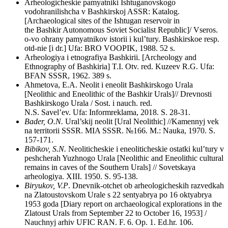
Arheologicheskie pamyatniki Ishtuganovskogo
vodohranilishcha v Bashkirskoj ASSR: Katalog.
[Archaeological sites of the Ishtugan reservoir in
the Bashkir Autonomous Soviet Socialist Republic]/ Vseros.
o-vo ohrany pamyatnikov istorii i kul’tury. Bashkirskoe resp.
otd-nie [i dr.] Ufa: BRO VOOPIK, 1988. 52 s.
Arheologiya i etnografiya Bashkirii. [Archeology and
Ethnography of Bashkiria] T.I. Otv. red. Kuzeev R.G. Ufa:
BFAN SSSR, 1962. 389 s.
Ahmetova, E.A. Neolit i eneolit Bashkirskogo Urala
[Neolithic and Eneolithic of the Bashkir Urals]// Drevnosti
Bashkirskogo Urala / Sost. i nauch. red.
N.S. Savel’ev. Ufa: Informreklama, 2018. S. 28-31.
Bader, O.N.
Ural’skij neolit [Ural Neolithic] //Kamennyj vek
na territorii SSSR. MIA SSSR. №166. M.: Nauka, 1970. S.
157-171.
Bibikov, S.N.
Neoliticheskie i eneoliticheskie ostatki kul’tury v
peshcherah Yuzhnogo Urala [Neolithic and Eneolithic cultural
remains in caves of the Southern Urals] // Sovetskaya
arheologiya. XIII. 1950. S. 95-138.
Biryukov, V.P
. Dnevnik-otchet ob arheologicheskih razvedkah
na Zlatoustovskom Urale s 22 sentyabrya po 16 oktyabrya
1953 goda [Diary report on archaeological explorations in the
Zlatoust Urals from September 22 to October 16, 1953] /
Nauchnyj arhiv UFIC RAN. F. 6. Op. 1. Ed.hr. 106.