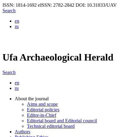
ISSN: 1814-1692
eISSN: 2782-2842
DOI: 10.31833/UAV
Search
en
ru
Ufa Archaeological Herald
Search
en
ru
About the journal
Aims and scope
Editorial policies
Editor-in-Chief
Editorial board and Editorial council
Technical editorial board
Authors