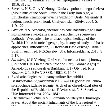
Fizicheskij tip bashkir. Petrograd: Tipo-grafiya «Yakor’»,
1916. 312 s.
Savelev, N.S. Gory Yuzhnogo Urala v epohu rannego zheleza
[Mountains of the South Urals in the Early Iron Age] //
Etnicheskie vzaimodejstviya na Yuzhnom Urale. Materialy II
region. nauch.-prakt. konf. Chelyabinsk: «Rifej», 2004. S.
119-122.
Savelev, N.S.
Arheologicheskoe nasledie Bashkirskogo Urala:
istoricheskaya geografiya, istoriya izucheniya i osnovnye
podhody. Vvedenie [The ar-chaeological heritage of the
Bashkir Urals: historical geography, history of study and basic
approaches. Introduction] // Drevnosti Bashkirskogo Urala /
Sost. i nauch. red. N.S.Savelev. Ufa: Informreklama, 2018. S.
5-17.
Sal’nikov, K.V.
Yuzhnyj Ural v epohu neolita i rannej bronzy
[Southern Urals in the Neolithic and Early Bronze Ages] //
Arheologiya i etnografiya Bashkirii. T. I / Otv. red. R.G.
Kuzeev. Ufa: BFAN SSSR, 1962. S. 16-58.
Svod arheologicheskih pamyatnikov Respubliki
Bashkortostan, vyyavlennyh v 1987-2000 godah: Nauchno-
spravochnoe izdanie izdanie [Arch of ar-chaeological sites of
the Republic of Bashkortostan]/ Avtor-sost. N.S. Savelev.
Ufa: Informreklama, 2004. 184 s.
Chernikov-Anuchin, A.V.
O drevnih obitatelyah Ufimskogo
kraya [About the ancient inhabitants of the Ufa region] //