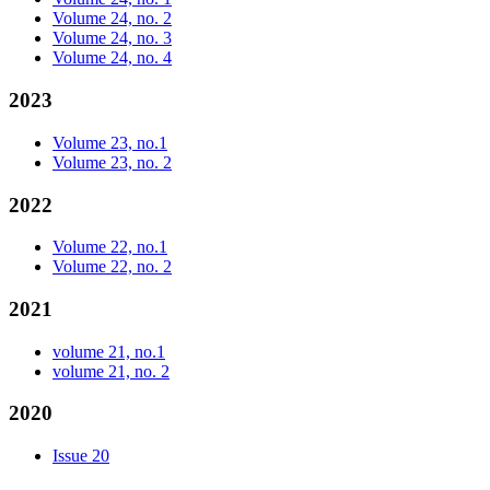
Volume 24, no. 2
Volume 24, no. 3
Volume 24, no. 4
2023
Volume 23, no.1
Volume 23, no. 2
2022
Volume 22, no.1
Volume 22, no. 2
2021
volume 21, no.1
volume 21, no. 2
2020
Issue 20