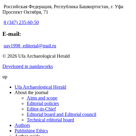
Российская Федерация, Республика Башкортостан, г. Уфа
Проспект Октября, 71
8 (347) 235-60-50
E-mail:
uav1998_editorial@mail.ru
© 2026 Ufa Archaeological Herald
Developed in pandaworks
up
Ufa Archaeological Herald
About the journal
Aims and scope
Editorial policies
Editor-in-Chief
Editorial board and Editorial council
Technical editorial board
Authors
Publishing Ethics