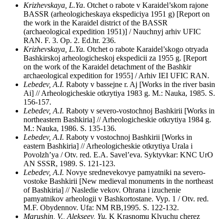
Krizhevskaya, L.Ya
. Otchet o rabote v Karaidel’skom rajone
BASSR (arheologicheskaya ekspediciya 1951 g) [Report on
the work in the Karaidel district of the BASSR
(archaeological expedition 1951)] / Nauchnyj arhiv UFIC
RAN. F. 3. Op. 2. Ed.hr. 236.
Krizhevskaya, L.Ya.
Otchet o rabote Karaidel’skogo otryada
Bashkirskoj arheologicheskoj ekspedicii za 1955 g. [Report
on the work of the Karaidel detachment of the Bashkir
archaeological expedition for 1955] / Arhiv IEI UFIC RAN.
Lebedev, A.I.
Raboty v bassejne r. Aj [Works in the river basin
Ai] // Arheologicheskie otkrytiya 1983 g. M.: Nauka, 1985. S.
156-157.
Lebedev, A.I.
Raboty v severo-vostochnoj Bashkirii [Works in
northeastern Bashkiria] // Arheologicheskie otkrytiya 1984 g.
M.: Nauka, 1986. S. 135-136.
Lebedev, A.I.
Raboty v vostochnoj Bashkirii [Works in
eastern Bashkiria] // Arheologicheskie otkrytiya Urala i
Povolzh’ya / Otv. red. E.A. Savel’eva. Syktyvkar: KNC UrO
AN SSSR, 1989. S. 121-123.
Lebedev, A.I.
Novye srednevekovye pamyatniki na severo-
vostoke Bashkirii [New medieval monuments in the northeast
of Bashkiria] // Nasledie vekov. Ohrana i izuchenie
pamyatnikov arheologii v Bashkortostane. Vyp. 1 / Otv. red.
M.F. Obydennov. Ufa: NM RB,1995. S. 122-132.
Marushin, V., Alekseev, Yu.
K Krasnomu Klyuchu cherez