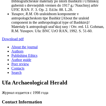
Bibliograficheskie materialy po istorii Bashkirii i Ufimskoj
gubernii s drevnejshih vremen do 1917 g./ Nauchnyj arhiv
UFIC RAN. F. 3. Op. 2. Ed.hr. 88. L.28.
Yusupov, R.M.
Ob uraloidnom komponente v
antropologicheskom tipe Bashkir [About the uraloid
component in the anthropological type of Bashkirs]//
Materialy k antropologii ural’skoj rasy / Otv. red. I.I. Gohman,
R.M. Yusupov. Ufa: BNC UrO RAN, 1992. S. 51-60.
Download pdf
About the journal
Authors
Publishing Ethics
Author guide
Peer review
Contacts
Search
Ufa Archaeological Herald
Журнал издается с 1998 года
Contact Information