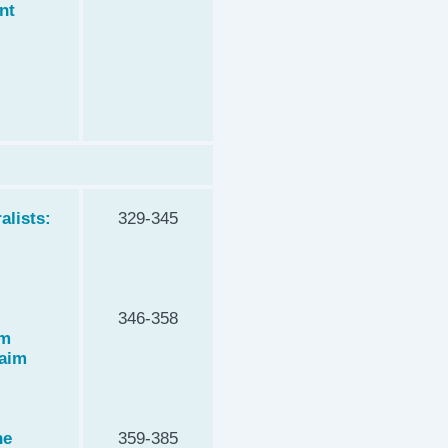
nt
alists:
329-345
346-358
om
kaim
he
359-385