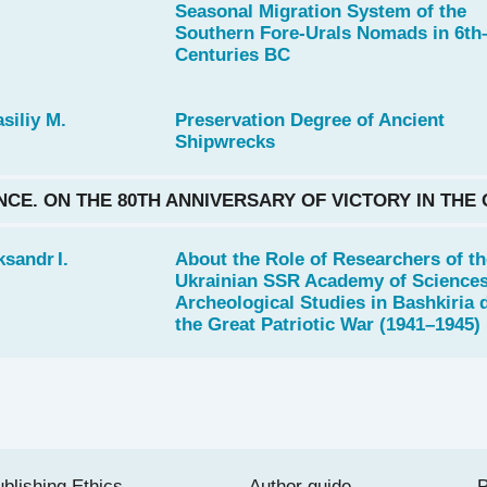
Seasonal Migration System of the
Southern Fore-Urals Nomads in 6th
Centuries BC
siliy M.
Preservation Degree of Ancient
Shipwrecks
NCE. ON THE 80TH ANNIVERSARY OF VICTORY IN THE
sandr I.
About the Role of Researchers of th
Ukrainian SSR Academy of Sciences
Archeological Studies in Bashkiria 
the Great Patriotic War (1941–1945)
blishing Ethics
Author guide
P