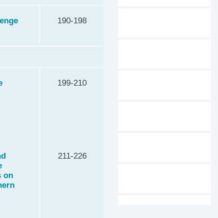
lenge
190-198
e
199-210
nd
211-226
e
s on
hern