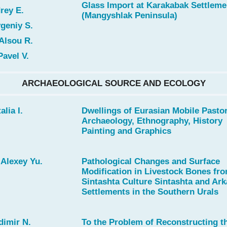
Glass Import at Karakabak Settleme
rey E.
(Mangyshlak Peninsula)
geniy S.
Alsou R.
Pavel V.
ARCHAEOLOGICAL SOURCE AND ECOLOGY
alia I.
Dwellings of Eurasian Mobile Pastor
Archaeology, Ethnography, History
Painting and Graphics
Alexey Yu.
Pathological Changes and Surface
Modification in Livestock Bones fr
Sintashta Culture Sintashta and Ar
Settlements in the Southern Urals
dimir N.
To the Problem of Reconstructing t