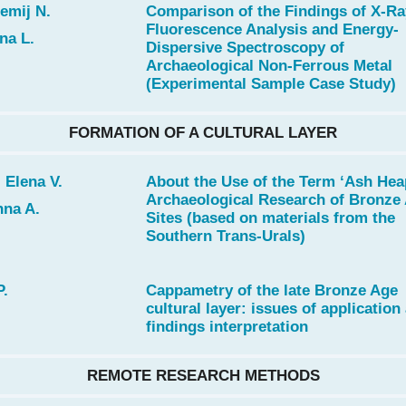
emij N.
Comparison of the Findings of X-Ra
Fluorescence Analysis and Energy-
na L.
Dispersive Spectroscopy of
Archaeological Non-Ferrous Metal
(Experimental Sample Case Study)
FORMATION OF A CULTURAL LAYER
 Elena V.
About the Use of the Term ‘Ash Heap
Archaeological Research of Bronze
nna A.
Sites (based on materials from the
Southern Trans-Urals)
P.
Cappametry of the late Bronze Age
cultural layer: issues of application
findings interpretation
REMOTE RESEARCH METHODS