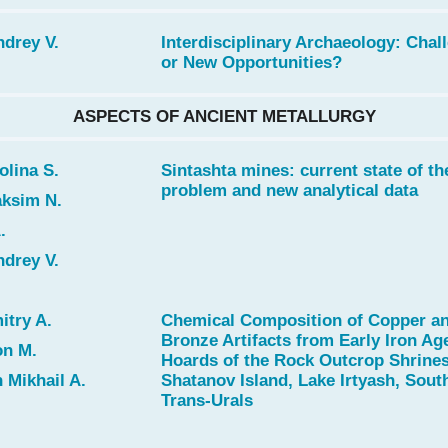
drey V.
Interdisciplinary Archaeology: Chal
or New Opportunities?
ASPECTS OF ANCIENT METALLURGY
lina S.
Sintashta mines: current state of th
problem and new analytical data
ksim N.
.
drey V.
try A.
Chemical Composition of Copper a
Bronze Artifacts from Early Iron Ag
n M.
Hoards of the Rock Outcrop Shrine
Mikhail A.
Shatanov Island, Lake Irtyash, Sout
Trans-Urals