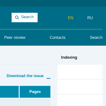
Search
EN
RU
Peer review
Contacts
Search
Indexing
Download the issue
Pages