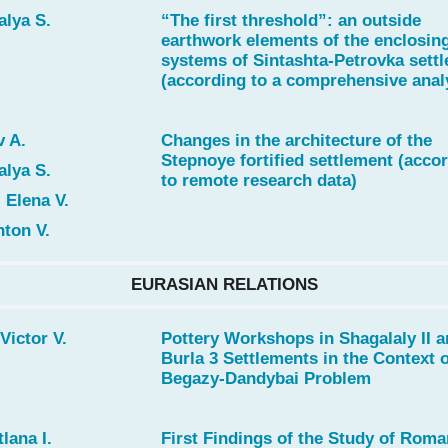
alya S.
“The first threshold”: an outside
earthwork elements of the enclosin
systems of Sintashta-Petrovka sett
(according to a comprehensive anal
 A.
Changes in the architecture of the
Stepnoye fortified settlement (acco
alya S.
to remote research data)
 Elena V.
ton V.
EURASIAN RELATIONS
Victor V.
Pottery Workshops in Shagalaly II 
Burla 3 Settlements in the Context 
Begazy-Dandybai Problem
lana I.
First Findings of the Study of Roma