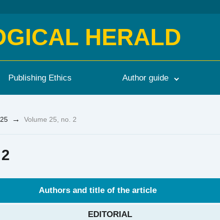
OGICAL HERALD
Publishing Ethics
Author guide
→
25
Volume 25, no. 2
 2
Authors and title of the article
EDITORIAL