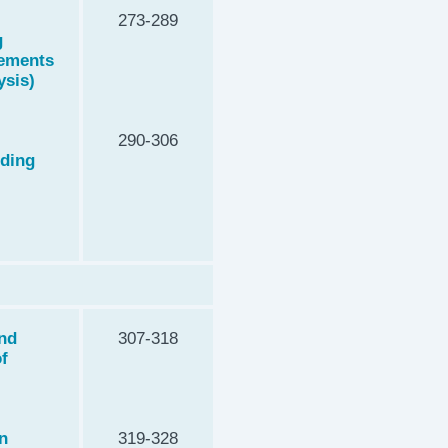
273-289
g
lements
ysis)
290-306
rding
and
307-318
of
n
319-328