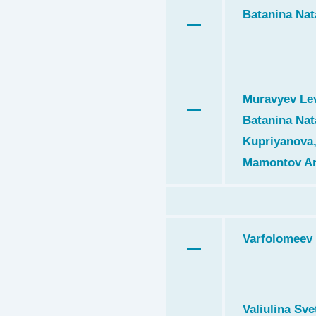
Batanina Nat
Muravyev Lev
Batanina Nat
Kupriyanova,
Mamontov An
Varfolomeev 
Valiulina Svet