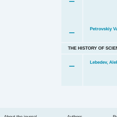
Petrovskiy Va
THE HISTORY OF SCIE
Lebedev, Alek
About the journal
Authors
Pu