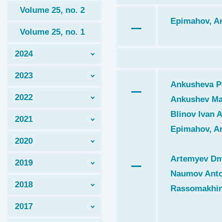
Volume 25, no. 2
Epimahov, An
Volume 25, no. 1
2024
2023
Ankusheva Po
2022
Ankushev Ma
Blinov Ivan A
2021
Epimahov, An
2020
Artemyev Dmi
2019
Naumov Anto
2018
Rassomakhin 
2017