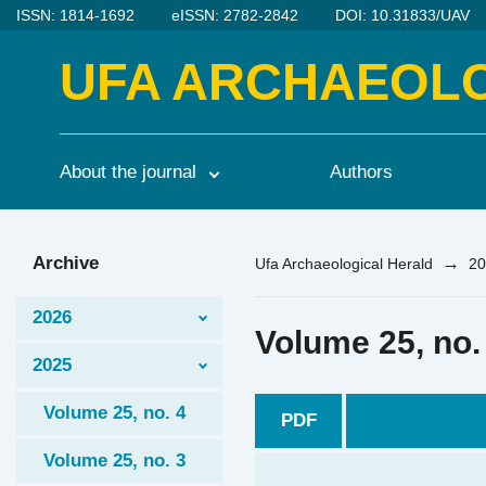
ISSN: 1814-1692
eISSN: 2782-2842
DOI: 10.31833/UAV
UFA ARCHAEOL
About the journal
Authors
Archive
→
Ufa Archaeological Herald
20
2026
Volume 25, no.
2025
Volume 25, no. 4
PDF
Volume 25, no. 3