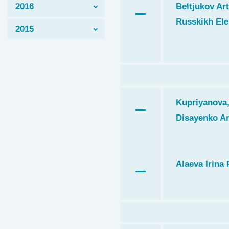
2016
Beltjukov Art
Russkikh Ele
2015
Kupriyanova,
Disayenko A
Alaeva Irina 