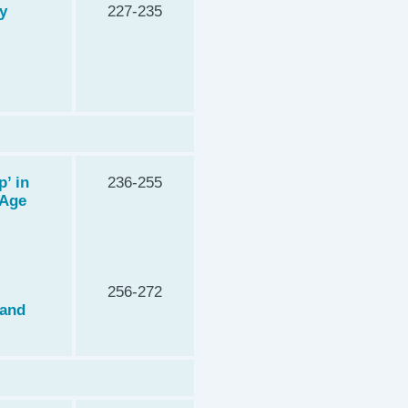
y
227-235
’ in
236-255
 Age
256-272
 and