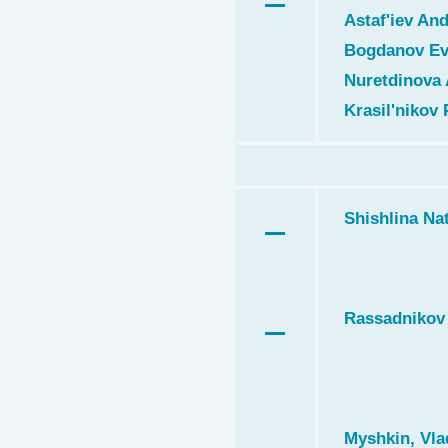
Astaf'iev And
Bogdanov Ev
Nuretdinova 
Krasil'nikov 
Shishlina Nat
Rassadnikov 
Myshkin, Vla