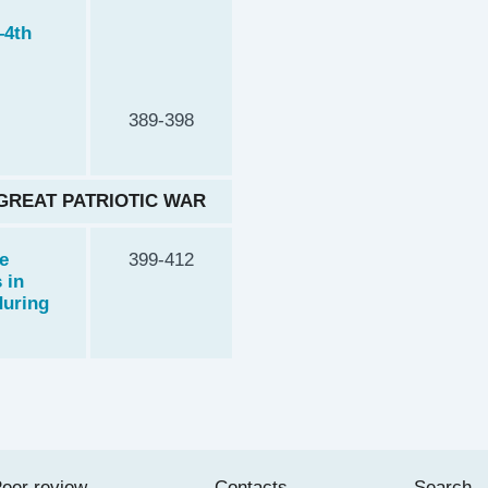
–4th
389-398
 GREAT PATRIOTIC WAR
e
399-412
 in
during
eer review
Contacts
Search